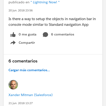
publicado en
* Lightning Now! *
20 jun. 2018 23:56
Is there a way to setup the objects in navigation bar in
console mode similar to Standard navigation App
0 me gusta
6 comentarios
Compartir
Show menu
6 comentarios
Cargar más comentarios...
Xander Mitman (Salesforce)
21 jun. 2018 13:27