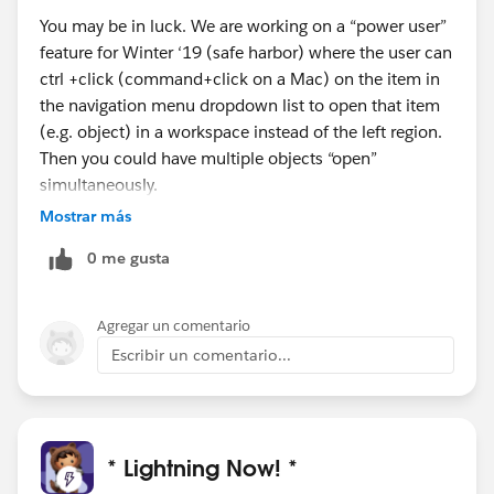
You may be in luck. We are working on a “power user”
feature for Winter ‘19 (safe harbor) where the user can
ctrl +click (command+click on a Mac) on the item in
the navigation menu dropdown list to open that item
(e.g. object) in a workspace instead of the left region.
Then you could have multiple objects “open”
simultaneously.
This lets each user further personalize the organization
Mostrar más
for his/her needs. (It’s not declaratively configurable
0 me gusta
by the admin.)
Does that seem like an appropriate solution to what
you’re describing?
Agregar un comentario
Escribir un comentario...
* Lightning Now! *