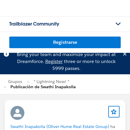
Trailblazer Community
Registrarse
Bring your team and maximize your impact at
Dreamforce.
Register
three or more to unlock
$999 passes.
Grupos
* Lightning Now! *
Publicación de Swathi Inapakolla
Swathi Inapakolla (Oliver Hume Real Estate Group)
ha