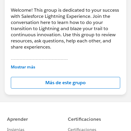
Welcome! This group is dedicated to your success
with Salesforce Lightning Experience. Join the
conversation here to learn how to do your
transition to Lightning and blaze your trail to
continuous innovation. Use this group to review
resources, ask questions, help each other, and
share experiences.
---------------------------------------
This group is maintained and moderated by
Mostrar más
Salesforce employees. The content received in
this group falls under the official Forward-Looking
Más de este grupo
Statement:
http://investor.salesforce.com/about-
us/investor/forward-looking-
statements/default.aspx