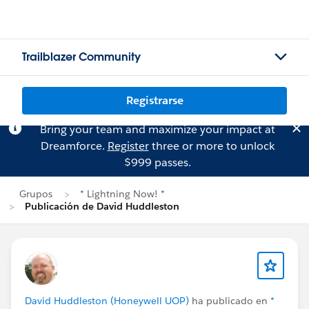
Trailblazer Community
Registrarse
Bring your team and maximize your impact at
Dreamforce.
Register
three or more to unlock
$999 passes.
Grupos
* Lightning Now! *
Publicación de David Huddleston
David Huddleston (Honeywell UOP)
ha publicado en
*