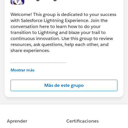
Lightning Error ID 215361137
Welcome! This group is dedicated to your success
with Salesforce Lightning Experience. Join the
conversation here to learn how to do your
transition to Lightning and blaze your trail to
continuous innovation. Use this group to review
resources, ask questions, help each other, and
share experiences.
---------------------------------------
This group is maintained and moderated by
Mostrar más
Salesforce employees. The content received in
this group falls under the official Forward-Looking
Más de este grupo
Statement:
http://investor.salesforce.com/about-
us/investor/forward-looking-
statements/default.aspx