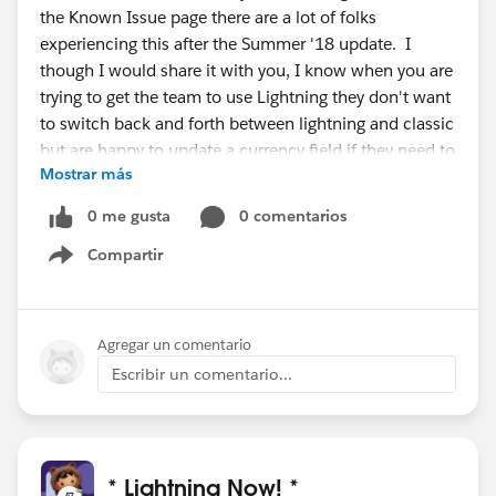
the Known Issue page there are a lot of folks
experiencing this after the Summer '18 update. I
though I would share it with you, I know when you are
trying to get the team to use Lightning they don't want
to switch back and forth between lightning and classic
but are happy to update a currency field if they need to
Mostrar más
do so.
0 me gusta
0 comentarios
So give the Default Currency a try and if it works let me
Compartir
know. If someone else has an idea that is awesome as
Show menu
well, I would love to hear it.
Here is the link to the known
Agregar un comentario
issue.
https://success.salesforce.com/issues_view?
Escribir un comentario...
id=a1p3A000000mD74QAE
I hope this helps,
* Lightning Now! *
Dave