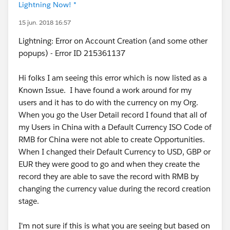
Lightning Now! *
15 jun. 2018 16:57
Lightning: Error on Account Creation (and some other
popups) - Error ID 215361137
Hi folks I am seeing this error which is now listed as a
Known Issue. I have found a work around for my
users and it has to do with the currency on my Org.
When you go the User Detail record I found that all of
my Users in China with a Default Currency ISO Code of
RMB for China were not able to create Opportunities.
When I changed their Default Currency to USD, GBP or
EUR they were good to go and when they create the
record they are able to save the record with RMB by
changing the currency value during the record creation
stage.
I'm not sure if this is what you are seeing but based on