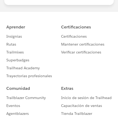
us/investor/forward-looking-
statements/default.aspx