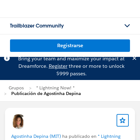
Trailblazer Community
Registrarse
Bring your team and maximize your impact at
Dreamforce.
Register
three or more to unlock
$999 passes.
Grupos
* Lightning Now! *
Publicación de Agostinha Depina
Agostinha Depina (MIT)
ha publicado en
* Lightning