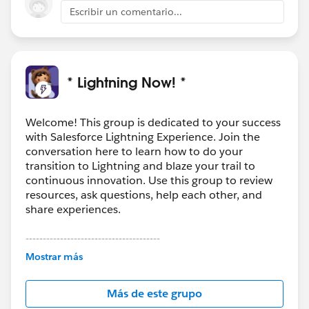
Escribir un comentario...
* Lightning Now! *
Welcome! This group is dedicated to your success
with Salesforce Lightning Experience. Join the
conversation here to learn how to do your
transition to Lightning and blaze your trail to
continuous innovation. Use this group to review
resources, ask questions, help each other, and
share experiences.
---------------------------------------
This group is maintained and moderated by
Mostrar más
Salesforce employees. The content received in
this group falls under the official Forward-Looking
Más de este grupo
Statement:
http://investor.salesforce.com/about-