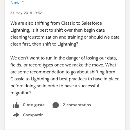
Now! *
31 may. 2018 19:52
We are also shifting from Classic to Salesforce
Lightning, is it best to shift over
then
begin data
cleaning/customization and training or should we data
clean
first, then
shift to Lightning?
We don't want to run in the danger of losing our data,
fields, or record types once we make the move. What
are some recommendation to go about shifting from
Classic to Lightning and best practices to have in place
before doing so in order to have a successful
migration?
0 me gusta
2 comentarios
Compartir
Show menu