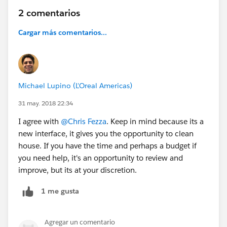
2 comentarios
Cargar más comentarios...
Michael Lupino (L'Oreal Americas)
31 may. 2018 22:34
I agree with
@Chris Fezza
. Keep in mind because its a
new interface, it gives you the opportunity to clean
house. If you have the time and perhaps a budget if
you need help, it's an opportunity to review and
improve, but its at your discretion.
1 me gusta
Agregar un comentario