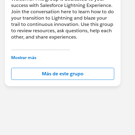
success with Salesforce Lightning Experience.
Join the conversation here to learn how to do
your transition to Lightning and blaze your
trail to continuous innovation. Use this group
to review resources, ask questions, help each
other, and share experiences.
---------------------------------------
This group is maintained and moderated by
Mostrar más
Salesforce employees. The content received
in this group falls under the official Forward-
Más de este grupo
Looking Statement:
http://investor.salesforce.com/about-
us/investor/forward-looking-
statements/default.aspx