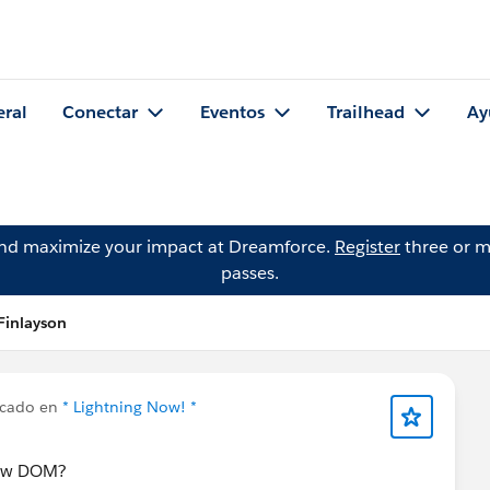
eral
Conectar
Eventos
Trailhead
Ay
and maximize your impact at Dreamforce.
Register
three or m
passes.
Finlayson
icado en
* Lightning Now! *
dow DOM?