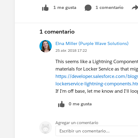
1 comentario
1 me gusta
1 comentario
Elna Miller (Purple Wave Solutions)
25 abr. 2018 17:22
This seems like a Lightning Component
materials for Locker Service as that mi
https://developer.salesforce.com/blog
lockerservice-lightning-components.ht
If I'm off base, let me know and I'll lo
0 me gusta
Agregar un comentario
Escribir un comentario...