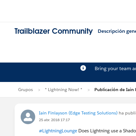
Trailblazer Community
Descripción gen
Bring your team 
Grupos
* Lightning Now! *
Publicación de Iain 
Iain Finlayson (Edge Testing Solutions)
ha publ
25 abr. 2018 17:17
#LightningLounge
Does Lightning use a Sha