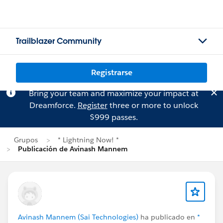
Trailblazer Community
Registrarse
Bring your team and maximize your impact at
Dreamforce.
Register
three or more to unlock
$999 passes.
Grupos
* Lightning Now! *
Publicación de Avinash Mannem
Avinash Mannem (Sai Technologies)
ha publicado en
*