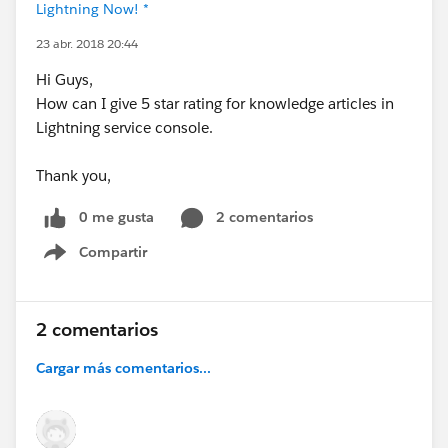
Lightning Now! *
23 abr. 2018 20:44
Hi Guys,
How can I give 5 star rating for knowledge articles in
Lightning service console.
Thank you,
0 me gusta
2 comentarios
Compartir
Show menu
2 comentarios
Cargar más comentarios...