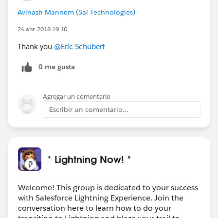
Avinash Mannem (Sai Technologies)
24 abr. 2018 19:16
Thank you
@Eric Schubert
0 me gusta
Agregar un comentario
Escribir un comentario...
* Lightning Now! *
Welcome! This group is dedicated to your success
with Salesforce Lightning Experience. Join the
conversation here to learn how to do your