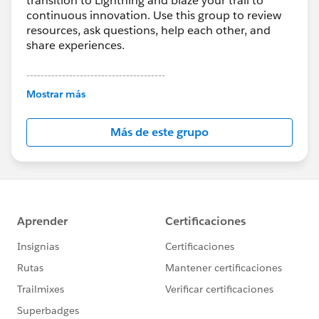
transition to Lightning and blaze your trail to
continuous innovation. Use this group to review
resources, ask questions, help each other, and
share experiences.
---------------------------------------
This group is maintained and moderated by
Mostrar más
Salesforce employees. The content received in
this group falls under the official Forward-Looking
Más de este grupo
Statement:
http://investor.salesforce.com/about-
us/investor/forward-looking-
statements/default.aspx