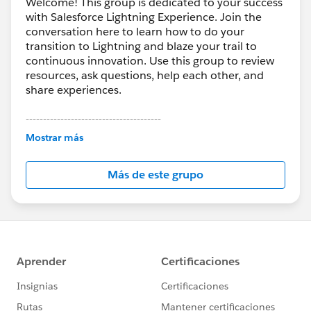
Welcome! This group is dedicated to your success
with Salesforce Lightning Experience. Join the
conversation here to learn how to do your
transition to Lightning and blaze your trail to
continuous innovation. Use this group to review
resources, ask questions, help each other, and
share experiences.
---------------------------------------
This group is maintained and moderated by
Mostrar más
Salesforce employees. The content received in
this group falls under the official Forward-Looking
Más de este grupo
Statement:
http://investor.salesforce.com/about-
us/investor/forward-looking-
statements/default.aspx