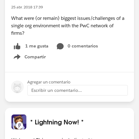
25 abr. 2018 17:39
What were (or remain) biggest issues/challenges of a
single org environment with the PwC network of
firms?
0 comentarios
1 me gusta
Compartir
Show menu
Agregar un comentario
Escribir un comentario...
* Lightning Now! *