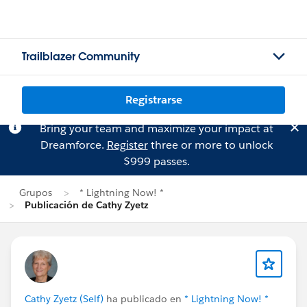
Trailblazer Community
Registrarse
Bring your team and maximize your impact at
Dreamforce.
Register
three or more to unlock
$999 passes.
Grupos
* Lightning Now! *
Publicación de Cathy Zyetz
Cathy Zyetz (Self)
ha publicado en
* Lightning Now! *