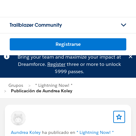
Trailblazer Community
Registrarse
Bring your team and maximize your impact at
Dreamforce.
Register
three or more to unlock
$999 passes.
Grupos
* Lightning Now! *
Publicación de Aundrea Koley
Aundrea Koley
ha publicado en
* Lightning Now! *