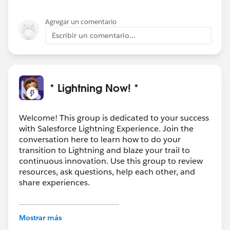
Agregar un comentario
Escribir un comentario...
* Lightning Now! *
Welcome! This group is dedicated to your success
with Salesforce Lightning Experience. Join the
conversation here to learn how to do your
transition to Lightning and blaze your trail to
continuous innovation. Use this group to review
resources, ask questions, help each other, and
share experiences.
---------------------------------------
This group is maintained and moderated by
Mostrar más
Salesforce employees. The content received in