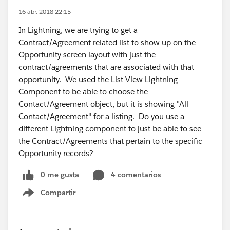
16 abr. 2018 22:15
In Lightning, we are trying to get a
Contract/Agreement related list to show up on the
Opportunity screen layout with just the
contract/agreements that are associated with that
opportunity. We used the List View Lightning
Component to be able to choose the
Contact/Agreement object, but it is showing "All
Contact/Agreement" for a listing. Do you use a
different Lightning component to just be able to see
the Contract/Agreements that pertain to the specific
Opportunity records?
0 me gusta
4 comentarios
Compartir
Show menu