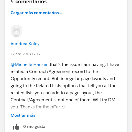
4 comentarios
Cargar más comentarios...
Aundrea Koley
17 abr. 2018 17:17
@Michelle Hansen
that's the issue I am having. I have
related a Contract/Agreement record to the
Opportunity record. But, in regular page layouts and
going to the Related Lists options that tell you all the
related lists you can add to a page layout, the
Contract/Agreement is not one of them. Will try DM
you. Thanks for the offer. :)
Mostrar más
0 me gusta