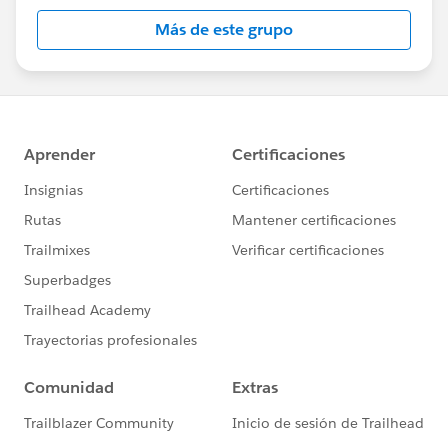
this group falls under the official Forward-Looking
Más de este grupo
Statement:
http://investor.salesforce.com/about-
us/investor/forward-looking-
statements/default.aspx