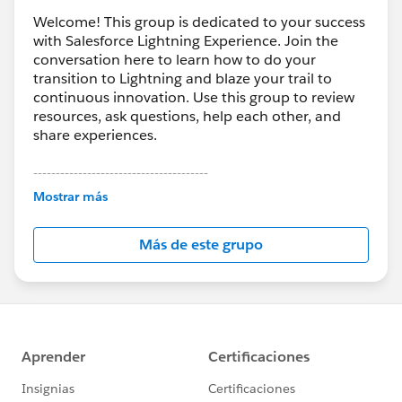
Welcome! This group is dedicated to your success
with Salesforce Lightning Experience. Join the
conversation here to learn how to do your
transition to Lightning and blaze your trail to
continuous innovation. Use this group to review
resources, ask questions, help each other, and
share experiences.
---------------------------------------
This group is maintained and moderated by
Mostrar más
Salesforce employees. The content received in
this group falls under the official Forward-Looking
Más de este grupo
Statement:
http://investor.salesforce.com/about-
us/investor/forward-looking-
statements/default.aspx