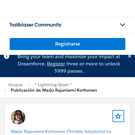
Trailblazer Community
Registrarse
Bring your team and maximize your impact at
Dreamforce.
Register
three or more to unlock
$999 passes.
Grupos
* Lightning Now! *
Publicación de Marju Rajaniemi-Korhonen
Marju Rajaniemi-Korhonen (Trimble Solutions)
ha