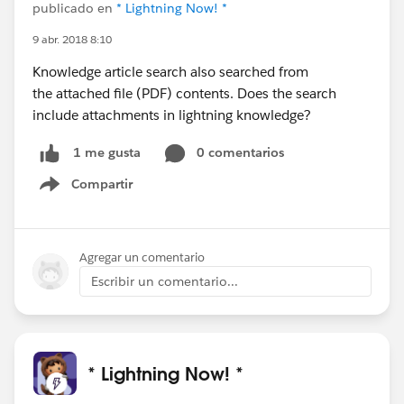
publicado en
* Lightning Now! *
9 abr. 2018 8:10
Knowledge article search also searched from
the attached file (PDF) contents. Does the search
include attachments in lightning knowledge?
0 comentarios
1 me gusta
Compartir
Show menu
Agregar un comentario
Escribir un comentario...
* Lightning Now! *