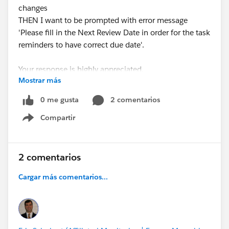
changes
THEN I want to be prompted with error message
'Please fill in the Next Review Date in order for the task
reminders to have correct due date'.
Your response is highly appreciated.
Mostrar más
Thanks
0 me gusta
2 comentarios
Compartir
Show menu
2 comentarios
Cargar más comentarios...