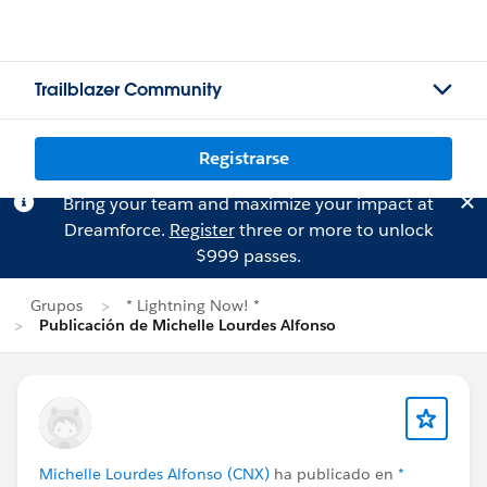
Trailblazer Community
Registrarse
Bring your team and maximize your impact at
Dreamforce.
Register
three or more to unlock
$999 passes.
Grupos
* Lightning Now! *
Publicación de Michelle Lourdes Alfonso
Michelle Lourdes Alfonso (CNX)
ha publicado en
*