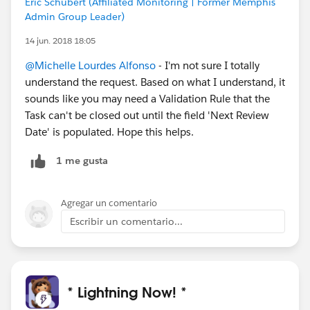
Eric Schubert (Affiliated Monitoring | Former Memphis
Admin Group Leader)
14 jun. 2018 18:05
@Michelle Lourdes Alfonso
- I'm not sure I totally
understand the request. Based on what I understand, it
sounds like you may need a Validation Rule that the
Task can't be closed out until the field 'Next Review
Date' is populated. Hope this helps.
1 me gusta
Agregar un comentario
Escribir un comentario...
* Lightning Now! *