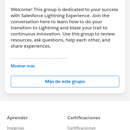
Welcome! This group is dedicated to your success
with Salesforce Lightning Experience. Join the
conversation here to learn how to do your
transition to Lightning and blaze your trail to
continuous innovation. Use this group to review
resources, ask questions, help each other, and
share experiences.
---------------------------------------
This group is maintained and moderated by
Mostrar más
Salesforce employees. The content received in
this group falls under the official Forward-Looking
Más de este grupo
Statement:
http://investor.salesforce.com/about-
us/investor/forward-looking-
statements/default.aspx