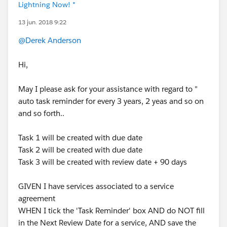
Lightning Now! *
13 jun. 2018 9:22
@Derek Anderson
Hi,
May I please ask for your assistance with regard to "
auto task reminder for every 3 years, 2 yeas and so on
and so forth..
Task 1 will be created with due date
Task 2 will be created with due date
Task 3 will be created with review date + 90 days
GIVEN I have services associated to a service
agreement
WHEN I tick the 'Task Reminder' box AND do NOT fill
in the Next Review Date for a service, AND save the