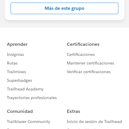
this group falls under the official Forward-Looking
Más de este grupo
Statement:
http://investor.salesforce.com/about-
us/investor/forward-looking-
statements/default.aspx