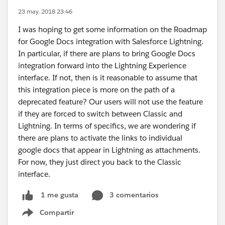
23 may. 2018 23:46
I was hoping to get some information on the Roadmap
for Google Docs integration with Salesforce Lightning.
In particular, if there are plans to bring Google Docs
integration forward into the Lightning Experience
interface. If not, then is it reasonable to assume that
this integration piece is more on the path of a
deprecated feature? Our users will not use the feature
if they are forced to switch between Classic and
Lightning. In terms of specifics, we are wondering if
there are plans to activate the links to individual
google docs that appear in Lightning as attachments.
For now, they just direct you back to the Classic
interface.
3 comentarios
1 me gusta
Compartir
Show menu