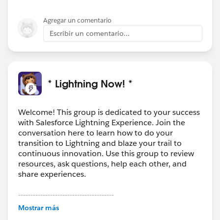
Agregar un comentario
Escribir un comentario...
* Lightning Now! *
Welcome! This group is dedicated to your success
with Salesforce Lightning Experience. Join the
conversation here to learn how to do your
transition to Lightning and blaze your trail to
continuous innovation. Use this group to review
resources, ask questions, help each other, and
share experiences.
---------------------------------------
This group is maintained and moderated by
Mostrar más
Salesforce employees. The content received in