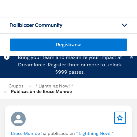
Trailblazer Community
Registrarse
Bring your team and maximize your impact at
Dreamforce.
Register
three or more to unlock
$999 passes.
Grupos
* Lightning Now! *
Publicación de Bruce Munroe
Bruce Munroe
ha publicado en
* Lightning Now! *