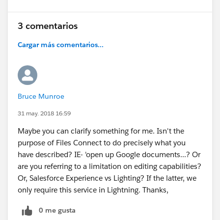
3 comentarios
Cargar más comentarios...
Bruce Munroe
31 may. 2018 16:59
Maybe you can clarify something for me. Isn't the
purpose of Files Connect to do precisely what you
have described? IE- 'open up Google documents...? Or
are you referring to a limitation on editing capabilities?
Or, Salesforce Experience vs Lighting? If the latter, we
only require this service in Lightning. Thanks,
0 me gusta