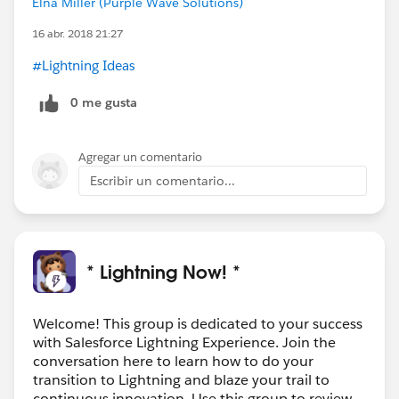
Elna Miller (Purple Wave Solutions)
16 abr. 2018 21:27
#Lightning Ideas
0 me gusta
Agregar un comentario
Escribir un comentario...
* Lightning Now! *
Welcome! This group is dedicated to your success
with Salesforce Lightning Experience. Join the
conversation here to learn how to do your
transition to Lightning and blaze your trail to
continuous innovation. Use this group to review