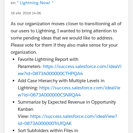
en
* Lightning Now! *
16 abr. 2018 14:06
As our organization moves closer to transitioning all of
our users to Lightning, I wanted to bring attention to
some pending ideas that we would like to address.
Please vote for them if they also make sense for your
organization.
Favorite Lightning Report with
Parameters:
https://success.salesforce.com/ideaVi
ew?id=0873A000000CTHPQA4
Add Case Hierarchy with Multiple Levels in
Lightning:
https://success.salesforce.com/ideaVie
w?id=0873A000000CSNRQA4
Summarize by Expected Revenue in Opportunity
Kanban
View:
https://success.salesforce.com/ideaView?
id=0873A000000TrUfQAK
Sort Subfolders within Files in