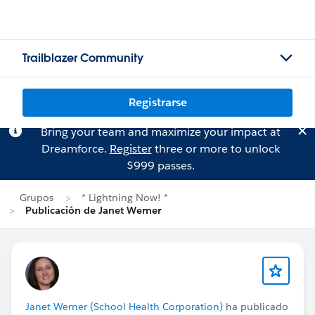
Trailblazer Community
Registrarse
Bring your team and maximize your impact at
Dreamforce.
Register
three or more to unlock
$999 passes.
Grupos
* Lightning Now! *
Publicación de Janet Werner
Janet Werner (School Health Corporation)
ha publicado