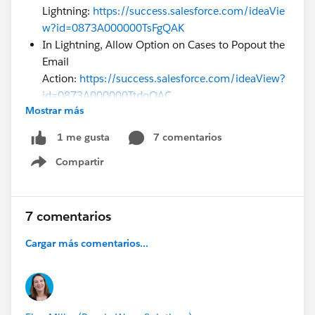
Lightning:
https://success.salesforce.com/ideaVie
w?id=0873A000000TsFgQAK
In Lightning, Allow Option on Cases to Popout the
Email
Action:
https://success.salesforce.com/ideaView?
id=0873A000000TtdoQAC
Mostrar más
I was also wondering how we close ideas that were
addressed in previous releases. It does not appear that
7 comentarios
1 me gusta
I can close it and it has not been closed by Salesforce.
Compartir
Show menu
Is there somewhere I can request to have them
closed? There are so many ideas out there that I don't
want to leave them open if they have been addressed.
7 comentarios
Cargar más comentarios...