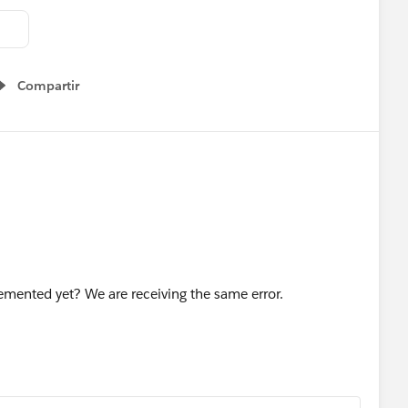
Compartir
Show menu
emented yet? We are receiving the same error.