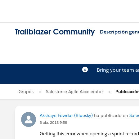
Trailblazer Community
Descripción gen
Bring your team 
Grupos
Salesforce Agile Accelerator
Publicació
Akshaye Fowdar (Bluesky)
ha publicado en
Sale
3 abr. 2018 9:58
Getting this error when opening a sprint recor