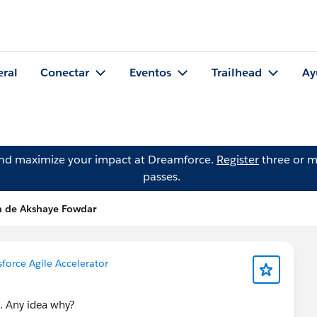
eral
Conectar
Eventos
Trailhead
Ay
and maximize your impact at Dreamforce.
Register
three or m
passes.
n de Akshaye Fowdar
sforce Agile Accelerator
d. Any idea why?