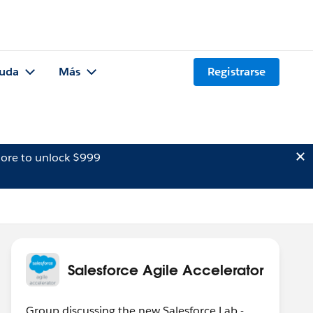
uda
Más
Registrarse
ore to unlock $999
Salesforce Agile Accelerator
Group discussing the new Salesforce Lab -