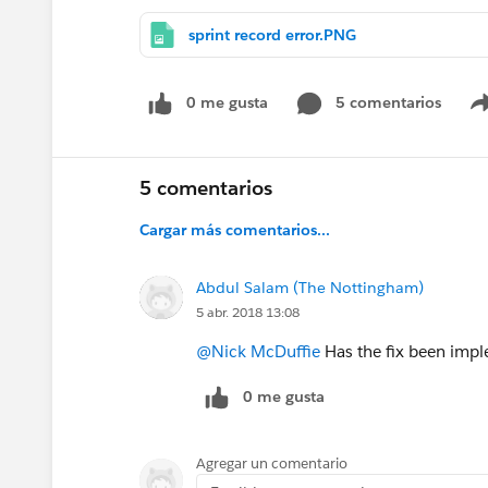
sprint record error.PNG
0 me gusta
5 comentarios
5 comentarios
Cargar más comentarios...
Abdul Salam (The Nottingham)
5 abr. 2018 13:08
@Nick McDuffie
Has the fix been impl
0 me gusta
Agregar un comentario