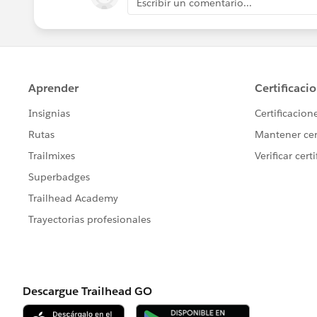
Escribir un comentario...