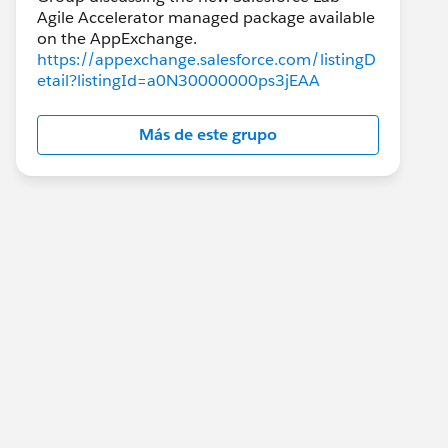
Agile Accelerator managed package available
https://appexchange.salesforce.com/listingD
etail?listingId=a0N30000000ps3jEAA
Más de este grupo