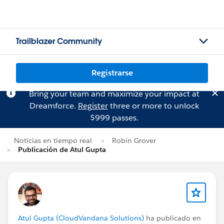
Trailblazer Community
Registrarse
Bring your team and maximize your impact at
Dreamforce.
Register
three or more to unlock
$999 passes.
Noticias en tiempo real
Robin Grover
Publicación de Atul Gupta
Atul Gupta (CloudVandana Solutions)
ha publicado en