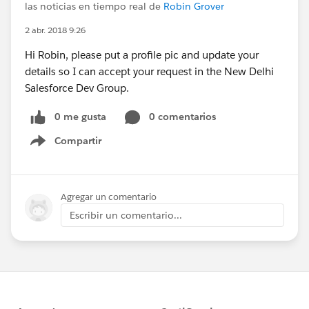
las noticias en tiempo real de
Robin Grover
2 abr. 2018 9:26
Hi Robin, please put a profile pic and update your
details so I can accept your request in the New Delhi
Salesforce Dev Group.
0 me gusta
0 comentarios
Compartir
Show menu
Agregar un comentario
Escribir un comentario...