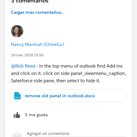
3 comentarios
Cargar más comentarios...
Nancy Marshall (ClimeCo)
19 mar. 2018 15:55
@Rob Reed
- in the top menu of outlook find Add-ins
and click on it. click on side panel_viewmenu_caption,
Salesforce side pane, then select to hide it.
remove old panel in outlook.docx
1 me gusta
Agregar un comentario