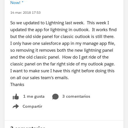
Now! *
14 mar. 2018 17:53
So we updated to Lightning last week. This week I
updated the app for lightning in outlook. It works find
but the old side panel for classic outlook is still there.
I only have one salesforce app in my manage app file,
so removing it removes both the new lightning panel
and the old classic panel. How do I get ride of the
classic panel on the far right side of my outlook page.
I want to make sure I have this right before doing this
on all our sales team's emails.
Thanks
3 comentarios
1 me gusta
Compartir
Show menu