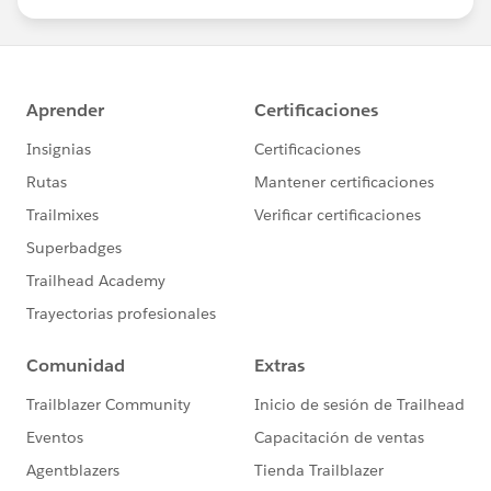
us/investor/forward-looking-
statements/default.aspx