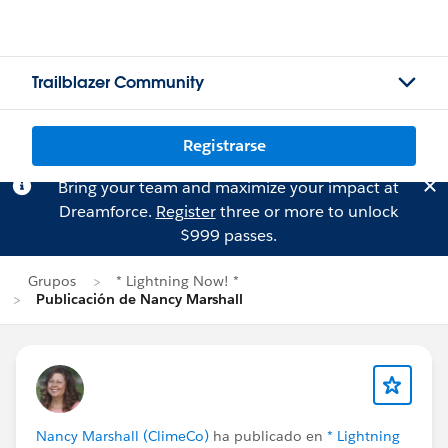
Trailblazer Community
Registrarse
Bring your team and maximize your impact at
Dreamforce.
Register
three or more to unlock
$999 passes.
Grupos
* Lightning Now! *
Publicación de Nancy Marshall
Nancy Marshall (ClimeCo)
ha publicado en
* Lightning