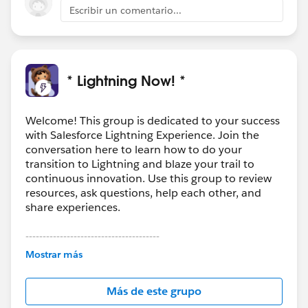
Escribir un comentario...
* Lightning Now! *
Welcome! This group is dedicated to your success
with Salesforce Lightning Experience. Join the
conversation here to learn how to do your
transition to Lightning and blaze your trail to
continuous innovation. Use this group to review
resources, ask questions, help each other, and
share experiences.
---------------------------------------
This group is maintained and moderated by
Mostrar más
Salesforce employees. The content received in
this group falls under the official Forward-Looking
Más de este grupo
Statement:
http://investor.salesforce.com/about-