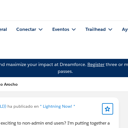
eral
Conectar
Eventos
Trailhead
Ay
and maximize your impact at Dreamforce.
Register
three or m
passes.
io Arocho
LI))
ha publicado en
* Lightning Now! *
 exciting to non-admin end users? I'm putting together a