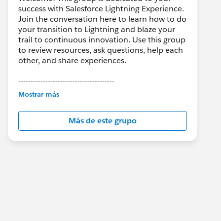
success with Salesforce Lightning Experience.
Join the conversation here to learn how to do
your transition to Lightning and blaze your
trail to continuous innovation. Use this group
to review resources, ask questions, help each
other, and share experiences.
---------------------------------------
This group is maintained and moderated by
Mostrar más
Salesforce employees. The content received
in this group falls under the official Forward-
Más de este grupo
Looking Statement:
http://investor.salesforce.com/about-
us/investor/forward-looking-
statements/default.aspx