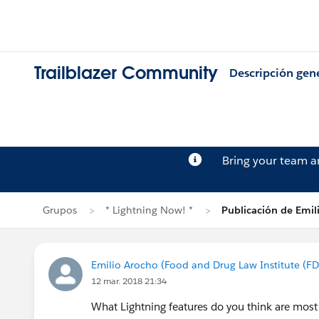
Trailblazer Community
Descripción gen
Bring your team 
Grupos
* Lightning Now! *
Publicación de Emil
Emilio Arocho (Food and Drug Law Institute (FD
12 mar. 2018 21:34
What Lightning features do you think are most