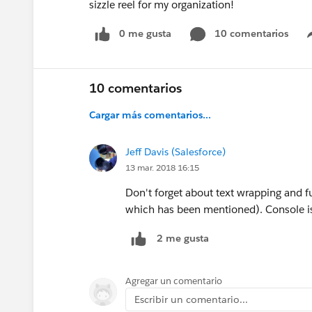
sizzle reel for my organization!
0 me gusta
10 comentarios
10 comentarios
Cargar más comentarios...
Jeff Davis (Salesforce)
13 mar. 2018 16:15
Don't forget about text wrapping and fu
which has been mentioned). Console i
2 me gusta
Agregar un comentario
Escribir un comentario...