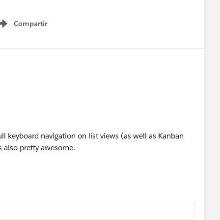
Compartir
Show menu
ll keyboard navigation on list views (as well as Kanban
s also pretty awesome.