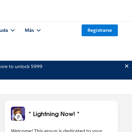
uda
Más
Registrarse
ore to unlock $999
* Lightning Now! *
Welcome! This group is dedicated to your