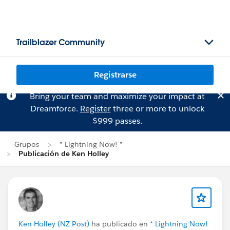
Trailblazer Community
Registrarse
Bring your team and maximize your impact at
Dreamforce.
Register
three or more to unlock
$999 passes.
Grupos
* Lightning Now! *
Publicación de Ken Holley
Ken Holley (NZ Post)
ha publicado en
* Lightning Now!