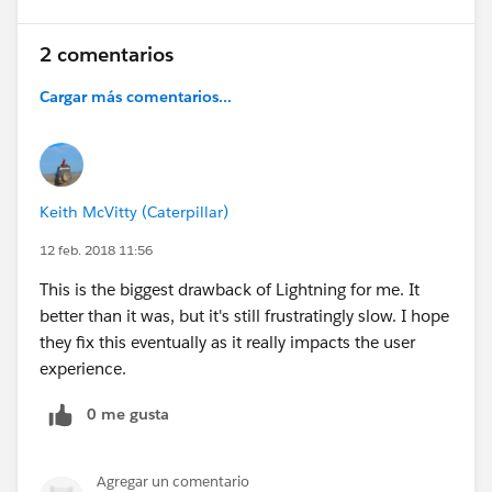
2 comentarios
Cargar más comentarios...
Keith McVitty (Caterpillar)
12 feb. 2018 11:56
This is the biggest drawback of Lightning for me. It
better than it was, but it's still frustratingly slow. I hope
they fix this eventually as it really impacts the user
experience.
0 me gusta
Agregar un comentario