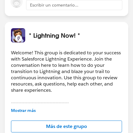
Escribir un comentario...
* Lightning Now! *
Welcome! This group is dedicated to your success
with Salesforce Lightning Experience. Join the
conversation here to learn how to do your
transition to Lightning and blaze your trail to
continuous innovation. Use this group to review
resources, ask questions, help each other, and
share experiences.
---------------------------------------
This group is maintained and moderated by
Mostrar más
Salesforce employees. The content received in
this group falls under the official Forward-Looking
Más de este grupo
Statement:
http://investor.salesforce.com/about-