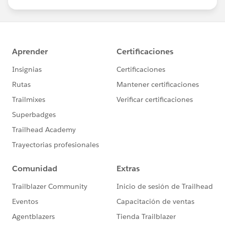
us/investor/forward-looking-
statements/default.aspx