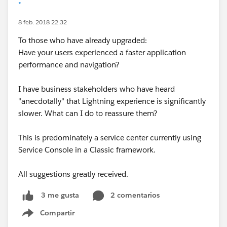
*
8 feb. 2018 22:32
To those who have already upgraded:
Have your users experienced a faster application
performance and navigation?
I have business stakeholders who have heard
"anecdotally" that Lightning experience is significantly
slower. What can I do to reassure them?
This is predominately a service center currently using
Service Console in a Classic framework.
All suggestions greatly received.
2 comentarios
3 me gusta
Compartir
Show menu