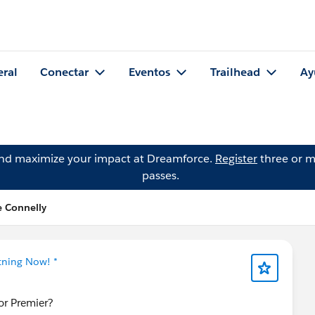
eral
Conectar
Eventos
Trailhead
Ay
and maximize your impact at Dreamforce.
Register
three or m
passes.
e Connelly
tning Now! *
for Premier?