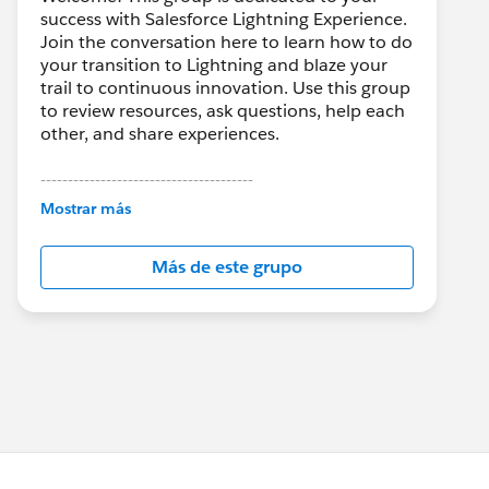
success with Salesforce Lightning Experience.
Join the conversation here to learn how to do
your transition to Lightning and blaze your
trail to continuous innovation. Use this group
to review resources, ask questions, help each
other, and share experiences.
---------------------------------------
This group is maintained and moderated by
Mostrar más
Salesforce employees. The content received
in this group falls under the official Forward-
Más de este grupo
Looking Statement:
http://investor.salesforce.com/about-
us/investor/forward-looking-
statements/default.aspx