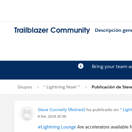
Trailblazer Community
Descripción gen
Bring your team 
Grupos
* Lightning Now! *
Publicación de Stev
Steve Connelly (Retired)
ha publicado en
* Ligh
8 feb. 2018 20:38
#Lightning Lounge
Are accelerators available 