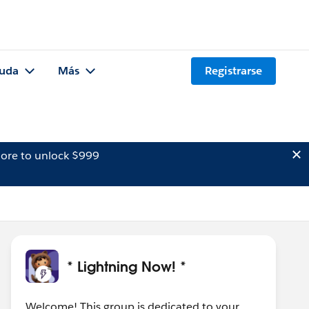
uda
Más
Registrarse
ore to unlock $999
* Lightning Now! *
Welcome! This group is dedicated to your