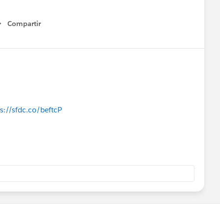
Compartir
Show menu
s://sfdc.co/beftcP