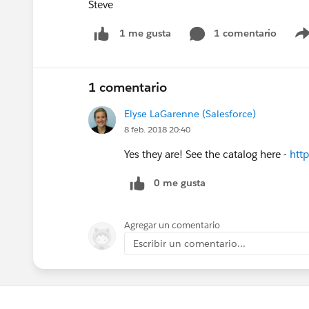
Steve
1 comentario
1 me gusta
1 comentario
Elyse LaGarenne (Salesforce)
8 feb. 2018 20:40
Yes they are! See the catalog here -
http
0 me gusta
Agregar un comentario
Escribir un comentario...