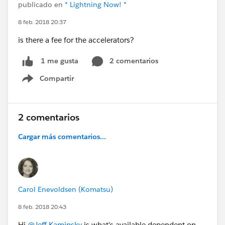
publicado en
* Lightning Now! *
8 feb. 2018 20:37
is there a fee for the accelerators?
2 comentarios
1 me gusta
Compartir
Show menu
2 comentarios
Cargar más comentarios...
Carol Enevoldsen (Komatsu)
8 feb. 2018 20:43
Hi
@Jeff Kaminsky
is what's available dependent on