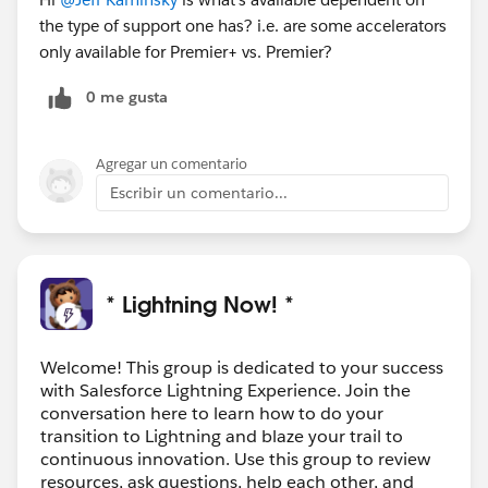
the type of support one has? i.e. are some accelerators
only available for Premier+ vs. Premier?
0 me gusta
Agregar un comentario
Escribir un comentario...
* Lightning Now! *
Welcome! This group is dedicated to your success
with Salesforce Lightning Experience. Join the
conversation here to learn how to do your
transition to Lightning and blaze your trail to
continuous innovation. Use this group to review
resources, ask questions, help each other, and