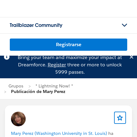
Trailblazer Community
Registrarse
Bring your team and maximize your impact at
Dreamforce.
Register
three or more to unlock
$999 passes.
Grupos
* Lightning Now! *
Publicación de Mary Perez
Mary Perez (Washington University in St. Louis)
ha