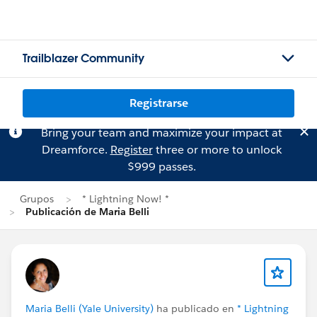
Trailblazer Community
Registrarse
Bring your team and maximize your impact at
Dreamforce.
Register
three or more to unlock
$999 passes.
Grupos
* Lightning Now! *
Publicación de Maria Belli
Maria Belli (Yale University)
ha publicado en
* Lightning