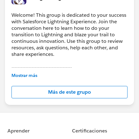
Welcome! This group is dedicated to your success
with Salesforce Lightning Experience. Join the
conversation here to learn how to do your
transition to Lightning and blaze your trail to
continuous innovation. Use this group to review
resources, ask questions, help each other, and
share experiences.
---------------------------------------
This group is maintained and moderated by
Mostrar más
Salesforce employees. The content received in
this group falls under the official Forward-Looking
Más de este grupo
Statement:
http://investor.salesforce.com/about-
us/investor/forward-looking-
statements/default.aspx