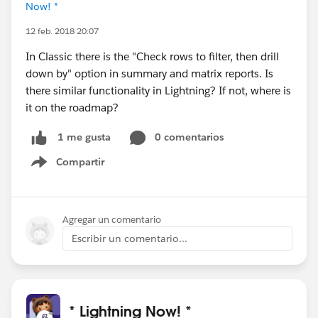
Now! *
12 feb. 2018 20:07
In Classic there is the "Check rows to filter, then drill
down by" option in summary and matrix reports. Is
there similar functionality in Lightning? If not, where is
it on the roadmap?
0 comentarios
1 me gusta
Compartir
Show menu
Agregar un comentario
Escribir un comentario...
* Lightning Now! *