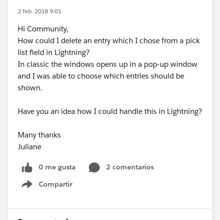
2 feb. 2018 9:01
Hi Community,
How could I delete an entry which I chose from a pick
list field in Lightning?
In classic the windows opens up in a pop-up window
and I was able to choose which entries should be
shown.
Have you an idea how I could handle this in Lightning?
Many thanks
Juliane
0 me gusta
2 comentarios
Compartir
Show menu