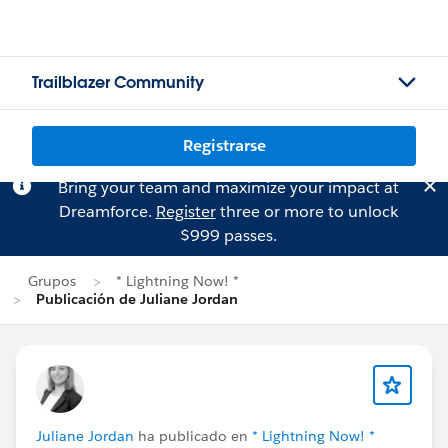
Trailblazer Community
Registrarse
Bring your team and maximize your impact at
Dreamforce.
Register
three or more to unlock
$999 passes.
Grupos
* Lightning Now! *
Publicación de Juliane Jordan
Juliane Jordan
ha publicado en
* Lightning Now! *