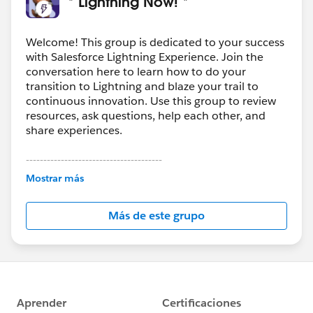
* Lightning Now! *
Welcome! This group is dedicated to your success
with Salesforce Lightning Experience. Join the
conversation here to learn how to do your
transition to Lightning and blaze your trail to
continuous innovation. Use this group to review
resources, ask questions, help each other, and
share experiences.
---------------------------------------
This group is maintained and moderated by
Mostrar más
Salesforce employees. The content received in
this group falls under the official Forward-Looking
Más de este grupo
Statement:
http://investor.salesforce.com/about-
us/investor/forward-looking-
statements/default.aspx