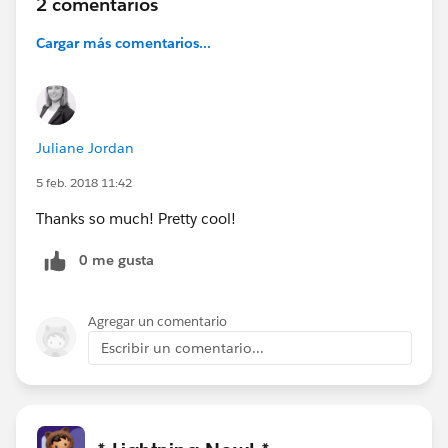
2 comentarios
Cargar más comentarios...
Juliane Jordan
5 feb. 2018 11:42
Thanks so much! Pretty cool!
0 me gusta
Agregar un comentario
Escribir un comentario...