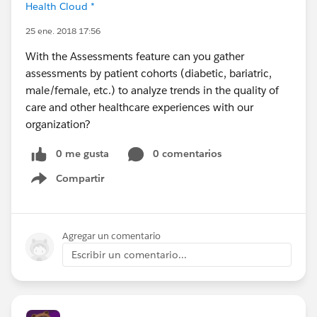
Health Cloud *
25 ene. 2018 17:56
With the Assessments feature can you gather
assessments by patient cohorts (diabetic, bariatric,
male/female, etc.) to analyze trends in the quality of
care and other healthcare experiences with our
organization?
0 me gusta
0 comentarios
Compartir
Show menu
Agregar un comentario
Escribir un comentario...