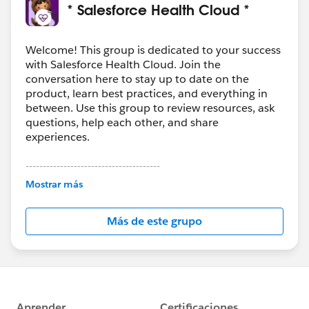
* Salesforce Health Cloud *
Welcome! This group is dedicated to your success
with Salesforce Health Cloud. Join the
conversation here to stay up to date on the
product, learn best practices, and everything in
between. Use this group to review resources, ask
questions, help each other, and share
experiences.
---------------------------------------
This group is maintained and moderated by
Mostrar más
Salesforce employees. The content received in
this group falls under the official Forward-Looking
Más de este grupo
Statement:
http://investor.salesforce.com/about-
us/investor/forward-looking-
statements/default.aspx