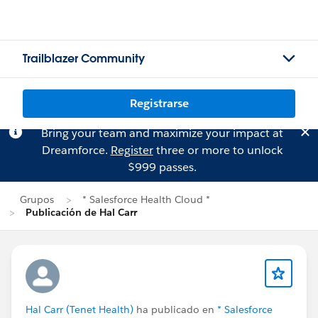
Trailblazer Community
Registrarse
Bring your team and maximize your impact at
Dreamforce.
Register
three or more to unlock
$999 passes.
Grupos
* Salesforce Health Cloud *
Publicación de Hal Carr
Hal Carr (Tenet Health)
ha publicado en
* Salesforce