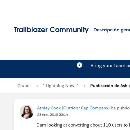
Trailblazer Community
Descripción gen
Bring your team 
Grupos
* Lightning Now! *
Publicación de Ashl
Ashley Cook (Outdoor Cap Company)
ha publi
23 ene. 2018 22:14
I am looking at converting about 110 users to 