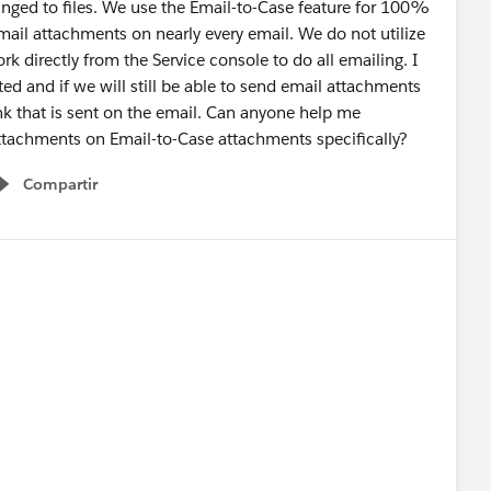
nged to files. We use the Email-to-Case feature for 100%
il attachments on nearly every email. We do not utilize
rk directly from the Service console to do all emailing. I
ted and if we will still be able to send email attachments
link that is sent on the email. Can anyone help me
ttachments on Email-to-Case attachments specifically?
Compartir
Show menu