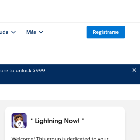
uda
Más
Registrarse
ore to unlock $999
* Lightning Now! *
Welcome! This group is dedicated to your