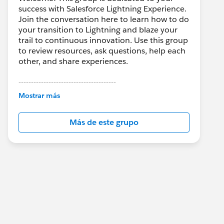
success with Salesforce Lightning Experience.
Join the conversation here to learn how to do
your transition to Lightning and blaze your
trail to continuous innovation. Use this group
to review resources, ask questions, help each
other, and share experiences.
---------------------------------------
This group is maintained and moderated by
Mostrar más
Salesforce employees. The content received
in this group falls under the official Forward-
Más de este grupo
Looking Statement:
http://investor.salesforce.com/about-
us/investor/forward-looking-
statements/default.aspx