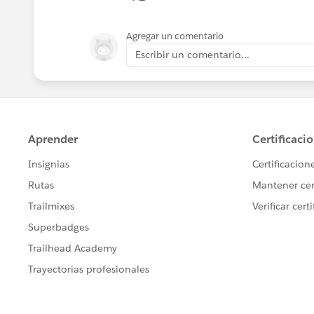
Agregar un comentario
Escribir un comentario...