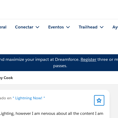
eral
Conectar
Eventos
Trailhead
Ay
and maximize your impact at Dreamforce.
Register
three or m
passes.
ey Cook
cado en
* Lightning Now! *
Lighting, however I am nervous about all the content I am