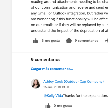
reading around attachments needing to be cha
of our communication and receive and send ema
any Gmail or Outlook integration, but rather wo
am wondering if this functionality will be affec
on our emails or if they will be replaced by a 
understand the impact of the deprecation of a
9 comentarios
3 me gusta
9 comentarios
Cargar más comentarios...
Ashley Cook (Outdoor Cap Company)
25 ene. 2018 13:50
@Kelly Vida
Thanks for the explanation.
0 me gusta