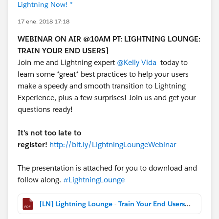
Lightning Now! *
17 ene. 2018 17:18
WEBINAR ON AIR @10AM PT: LIGHTNING LOUNGE:
TRAIN YOUR END USERS]
Join me and Lightning expert
@Kelly Vida
today to
learn some *great* best practices to help your users
make a speedy and smooth transition to Lightning
Experience, plus a few surprises! Join us and get your
questions ready!
It's not too late to
register!
http://bit.ly/LightningLoungeWebinar
The presentation is attached for you to download and
follow along.
#LightningLounge
[LN] Lightning Lounge - Train Your End Users (January 2018).pdf