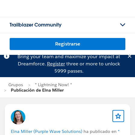
Trailblazer Community
Registrarse
Bring your team and maximize your impact at
Dreamforce.
Register
three or more to unlock
$999 passes.
Grupos
* Lightning Now! *
Publicación de Elna Miller
Elna Miller (Purple Wave Solutions)
ha publicado en
*