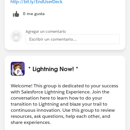
http://bit.ly/EndUserDeck
0 me gusta
Agregar un comentario
Escribir un comentario...
* Lightning Now! *
Welcome! This group is dedicated to your success
with Salesforce Lightning Experience. Join the
conversation here to learn how to do your
transition to Lightning and blaze your trail to
continuous innovation. Use this group to review
resources, ask questions, help each other, and
share experiences.