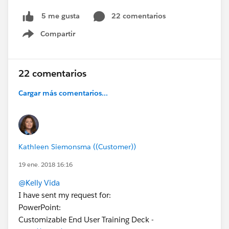
22 comentarios
5 me gusta
Compartir
Show menu
22 comentarios
Cargar más comentarios...
Kathleen Siemonsma ((Customer))
19 ene. 2018 16:16
@Kelly Vida
I have sent my request for:
PowerPoint:
Customizable End User Training Deck -