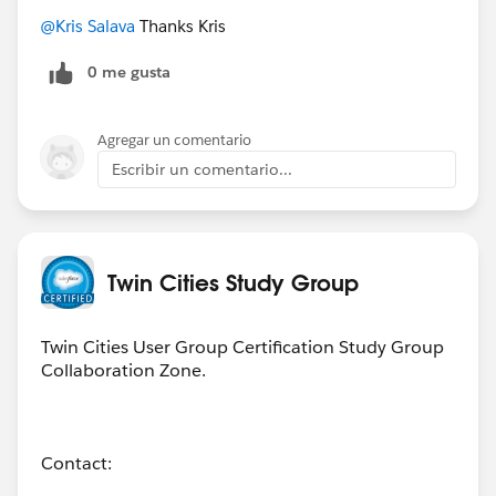
@Kris Salava
Thanks Kris
0 me gusta
Agregar un comentario
Escribir un comentario...
Twin Cities Study Group
Twin Cities User Group Certification Study Group
Collaboration Zone.
Contact: