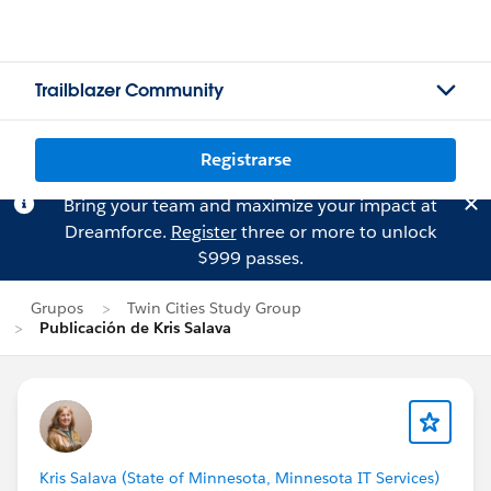
Trailblazer Community
Registrarse
Bring your team and maximize your impact at
Dreamforce.
Register
three or more to unlock
$999 passes.
Grupos
Twin Cities Study Group
Publicación de Kris Salava
Kris Salava (State of Minnesota, Minnesota IT Services)