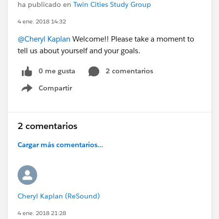
ha publicado en
Twin Cities Study Group
4 ene. 2018 14:32
@Cheryl Kaplan
Welcome!! Please take a moment to
tell us about yourself and your goals.
0 me gusta
2 comentarios
Compartir
Show menu
2 comentarios
Cargar más comentarios...
Cheryl Kaplan (ReSound)
4 ene. 2018 21:28