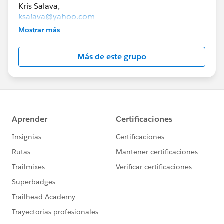
ksalava@yahoo.com
Mostrar más
lexibrunt@gmail.com
Más de este grupo
The goal of this group is to help you connect with
others in collaborative groups to study for
Salesforce certification exams.
To be a member of this group, you must live in
Minnesota.