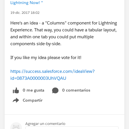
Lightning Now! *
19 dic. 2017 18:02
Here's an idea - a "Columns" component for Lightning
Experience. That way, you could have a tabular layout,
and within one tab you could put multiple
components side-by-side.
If you like my idea please vote for it!
https://success.salesforce.com/ideaView?
id=0873A0000003UhVQAU
0 me gusta
0 comentarios
Compartir
Show menu
Agregar un comentario