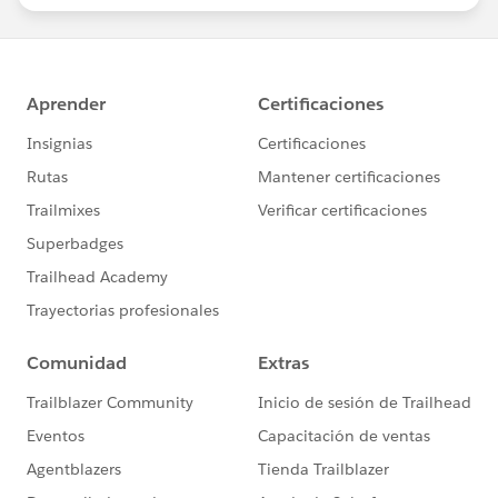
statements/default.aspx