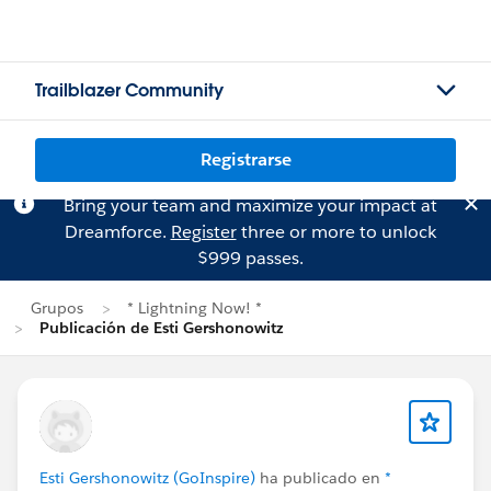
Trailblazer Community
Registrarse
Bring your team and maximize your impact at
Dreamforce.
Register
three or more to unlock
$999 passes.
Grupos
* Lightning Now! *
Publicación de Esti Gershonowitz
Esti Gershonowitz (GoInspire)
ha publicado en
*