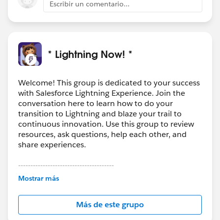
Escribir un comentario...
* Lightning Now! *
Welcome! This group is dedicated to your success
with Salesforce Lightning Experience. Join the
conversation here to learn how to do your
transition to Lightning and blaze your trail to
continuous innovation. Use this group to review
resources, ask questions, help each other, and
share experiences.
---------------------------------------
This group is maintained and moderated by
Mostrar más
Salesforce employees. The content received in
this group falls under the official Forward-Looking
Más de este grupo
Statement:
http://investor.salesforce.com/about-
us/investor/forward-looking-