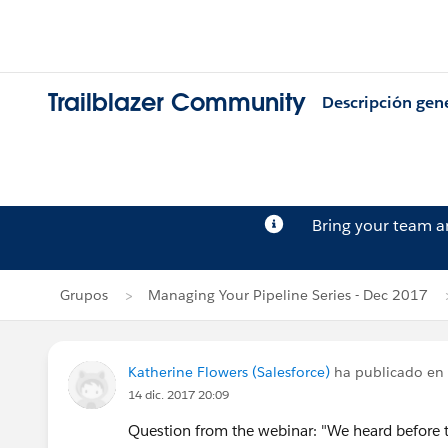
Trailblazer Community
Descripción gen
Bring your team 
Grupos
Managing Your Pipeline Series - Dec 2017
Katherine Flowers (Salesforce)
ha publicado en
14 dic. 2017 20:09
Question from the webinar: "We heard before t