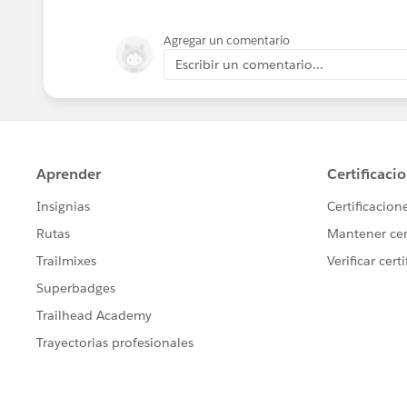
Agregar un comentario
Escribir un comentario...