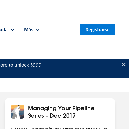
uda
Más
Registrarse
ore to unlock $999
Managing Your Pipeline
Series - Dec 2017