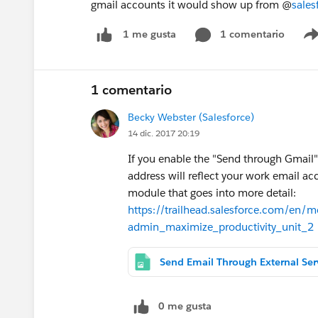
gmail accounts it would show up from @
sale
1 comentario
1 me gusta
1 comentario
Becky Webster (Salesforce)
14 dic. 2017 20:19
If you enable the "Send through Gmail"
address will reflect your work email acc
module that goes into more detail:
https://trailhead.salesforce.com/en/
admin_maximize_productivity_unit_2
0 me gusta