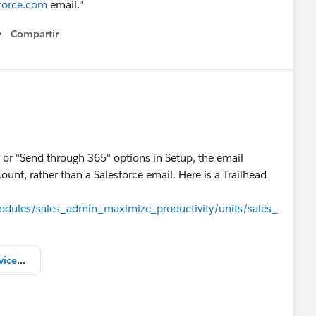
sforce.com
email."
Compartir
Show menu
 or "Send through 365" options in Setup, the email
ount, rather than a Salesforce email. Here is a Trailhead
modules/sales_admin_maximize_productivity/units/sales_
Send Email Through External Services.png