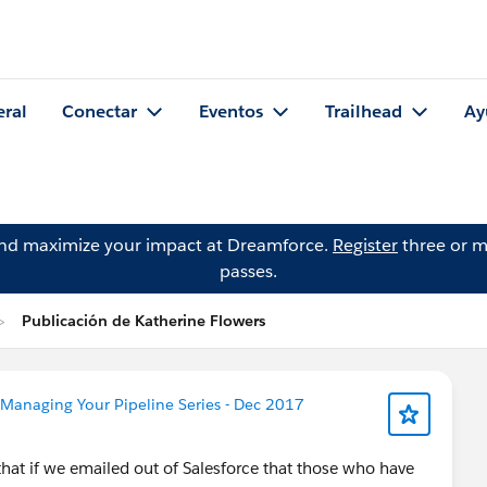
eral
Conectar
Eventos
Trailhead
Ay
and maximize your impact at Dreamforce.
Register
three or m
passes.
Publicación de Katherine Flowers
Managing Your Pipeline Series - Dec 2017
hat if we emailed out of Salesforce that those who have