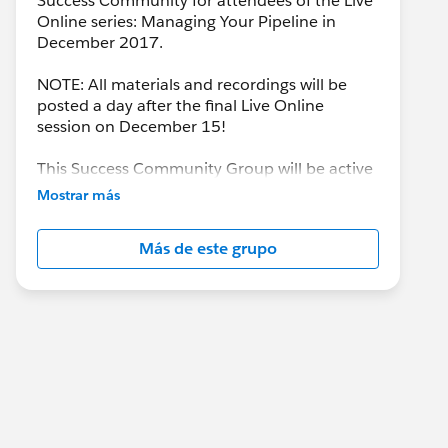
Success Community for attendees of the Live
Online series: Managing Your Pipeline in
December 2017.
NOTE: All materials and recordings will be
posted a day after the final Live Online
session on December 15!
This Success Community Group will be active
until the end of February 2018.
Mostrar más
Más de este grupo