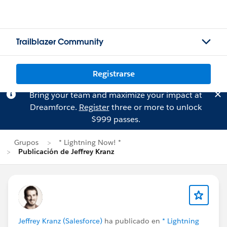
Trailblazer Community
Registrarse
Bring your team and maximize your impact at
Dreamforce.
Register
three or more to unlock
$999 passes.
Grupos
* Lightning Now! *
Publicación de Jeffrey Kranz
Jeffrey Kranz (Salesforce)
ha publicado en
* Lightning