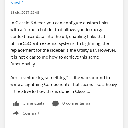
Now! *
13 dic. 2017 22:48
In Classic Sidebar, you can configure custom links
with a formula builder that allows you to merge
context user data into the url, enabling links that
utilize SSO with external systems. In Lightning, the
replacement for the sidebar is the Utility Bar. However,
it is not clear to me how to achieve this same
functionality.
Am I overlooking something? Is the workaround to
write a Lightning Component? That seems like a heavy
lift relative to how this is done in Classic.
0 comentarios
3 me gusta
Compartir
Show menu