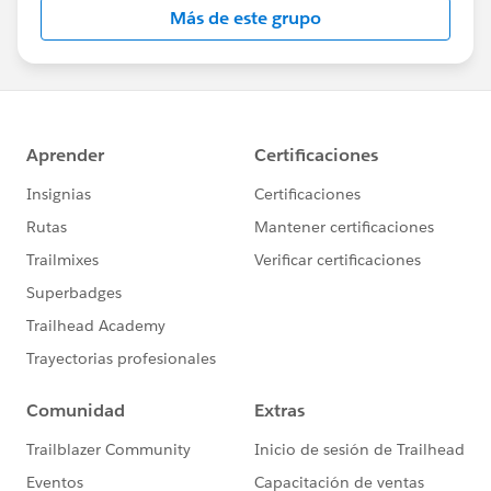
Más de este grupo
Statement:
http://investor.salesforce.com/about-
us/investor/forward-looking-
statements/default.aspx