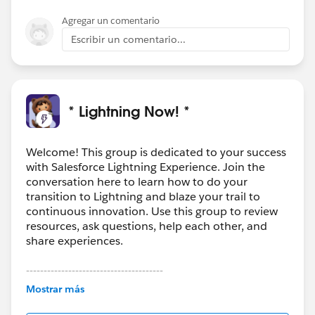
Agregar un comentario
Escribir un comentario...
* Lightning Now! *
Welcome! This group is dedicated to your success
with Salesforce Lightning Experience. Join the
conversation here to learn how to do your
transition to Lightning and blaze your trail to
continuous innovation. Use this group to review
resources, ask questions, help each other, and
share experiences.
---------------------------------------
This group is maintained and moderated by
Mostrar más
Salesforce employees. The content received in
this group falls under the official Forward-Looking