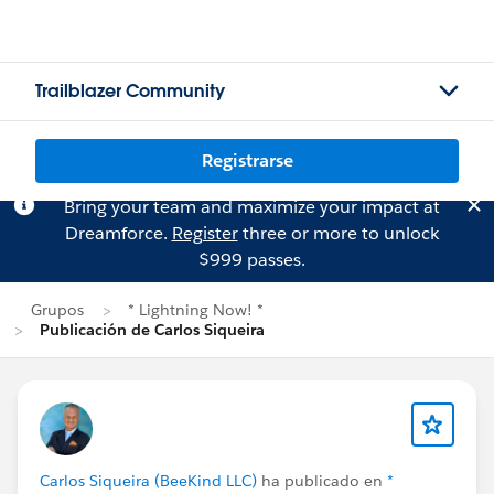
Trailblazer Community
Registrarse
Bring your team and maximize your impact at
Dreamforce.
Register
three or more to unlock
$999 passes.
Grupos
* Lightning Now! *
Publicación de Carlos Siqueira
Carlos Siqueira (BeeKind LLC)
ha publicado en
*