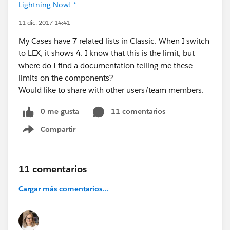
Lightning Now! *
11 dic. 2017 14:41
My Cases have 7 related lists in Classic. When I switch
to LEX, it shows 4. I know that this is the limit, but
where do I find a documentation telling me these
limits on the components?
Would like to share with other users/team members.
0 me gusta
11 comentarios
Compartir
Show menu
11 comentarios
Cargar más comentarios...