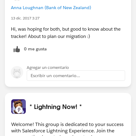
Anna Loughnan (Bank of New Zealand)
13 dic. 2017 3:27
Hi, was hoping for both, but good to know about the
tracker! About to plan our migration :)
0 me gusta
Agregar un comentario
Escribir un comentario...
* Lightning Now! *
Welcome! This group is dedicated to your success
with Salesforce Lightning Experience. Join the