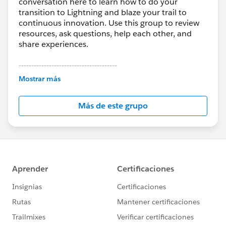
conversation here to learn how to do your
transition to Lightning and blaze your trail to
continuous innovation. Use this group to review
resources, ask questions, help each other, and
share experiences.
---------------------------------------
This group is maintained and moderated by
Mostrar más
Salesforce employees. The content received in
this group falls under the official Forward-Looking
Más de este grupo
Statement:
http://investor.salesforce.com/about-
us/investor/forward-looking-
statements/default.aspx