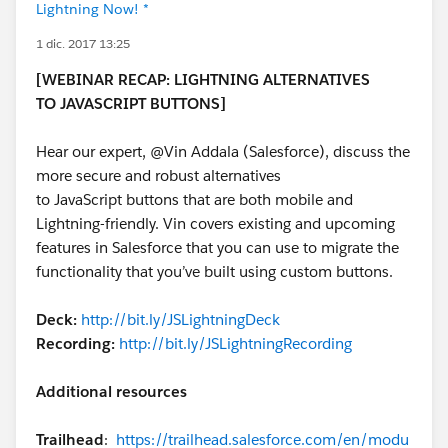
Lightning Now! *
1 dic. 2017 13:25
[WEBINAR RECAP: LIGHTNING ALTERNATIVES
TO JAVASCRIPT BUTTONS]
Hear our expert, @Vin Addala (Salesforce), discuss the
more secure and robust alternatives
to JavaScript buttons that are both mobile and
Lightning-friendly. Vin covers existing and upcoming
features in Salesforce that you can use to migrate the
functionality that you’ve built using custom buttons.
Deck:
http://bit.ly/JSLightningDeck
Recording:
http://bit.ly/JSLightningRecording
Additional resources
Trailhead
:
https://trailhead.salesforce.com/en/modu