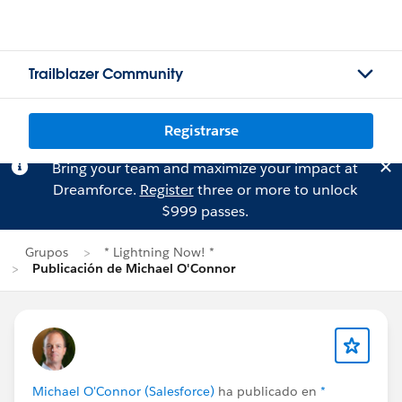
Trailblazer Community
Registrarse
Bring your team and maximize your impact at
Dreamforce.
Register
three or more to unlock
$999 passes.
Grupos
* Lightning Now! *
Publicación de Michael O'Connor
Michael O'Connor (Salesforce)
ha publicado en
*