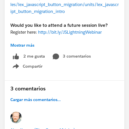
les/lex_javascript_button_migration/units/lex_javascr
ipt_button_migration_intro
Would you like to attend a future session live?
Register here:
http://bit.ly/JSLightningWebinar
Mostrar más
@Vin Addala
@Santiago Martinez
@Elna Miller
#JS_Alternatives
3 comentarios
2 me gusta
Compartir
Show menu
3 comentarios
Cargar más comentarios...