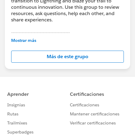
transition to Lightning and blaze your trail to
continuous innovation. Use this group to review
resources, ask questions, help each other, and
share experiences.
---------------------------------------
This group is maintained and moderated by
Mostrar más
Salesforce employees. The content received in
this group falls under the official Forward-Looking
Más de este grupo
Statement:
http://investor.salesforce.com/about-
us/investor/forward-looking-
statements/default.aspx