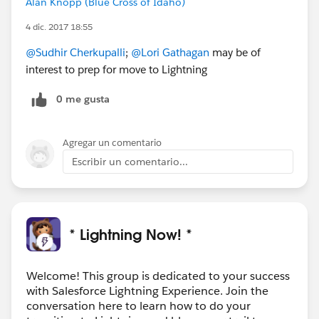
Alan Knopp (Blue Cross of Idaho)
4 dic. 2017 18:55
@Sudhir Cherkupalli
;
@Lori Gathagan
may be of
interest to prep for move to Lightning
0 me gusta
Agregar un comentario
Escribir un comentario...
* Lightning Now! *
Welcome! This group is dedicated to your success
with Salesforce Lightning Experience. Join the
conversation here to learn how to do your