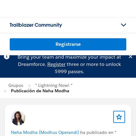
Trailblazer Community
Registrarse
Bring your team and maximize your impact at
Dreamforce.
Register
three or more to unlock
$999 passes.
Grupos
* Lightning Now! *
Publicación de Neha Modha
Neha Modha (Modhus Operandi)
ha publicado en
*