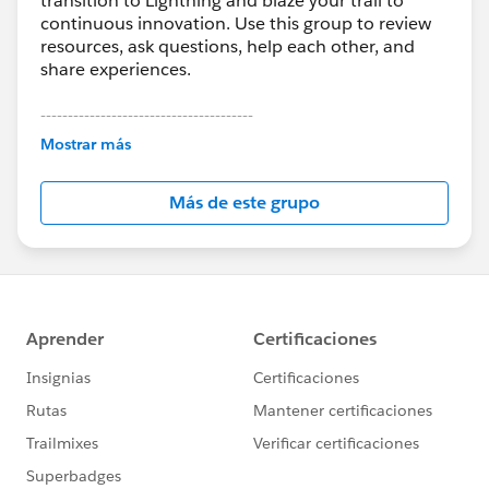
transition to Lightning and blaze your trail to
continuous innovation. Use this group to review
resources, ask questions, help each other, and
share experiences.
---------------------------------------
This group is maintained and moderated by
Mostrar más
Salesforce employees. The content received in
this group falls under the official Forward-Looking
Más de este grupo
Statement:
http://investor.salesforce.com/about-
us/investor/forward-looking-
statements/default.aspx