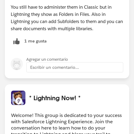
You still have to administer them in Classic but in
Lightning they show as Folders in Files. Also in
Lightning you can add Subfolders to them and you can
share documents with multiple libraries.
1 me gusta
Agregar un comentario
Escribir un comentario...
* Lightning Now! *
Welcome! This group is dedicated to your success
with Salesforce Lightning Experience. Join the
conversation here to learn how to do your