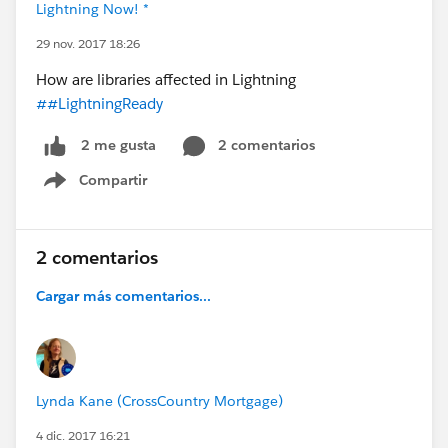
Lightning Now! *
29 nov. 2017 18:26
How are libraries affected in Lightning
##LightningReady
2 comentarios
2 me gusta
Compartir
Show menu
2 comentarios
Cargar más comentarios...
Lynda Kane (CrossCountry Mortgage)
4 dic. 2017 16:21