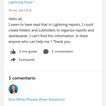
Lightning Now! *
29 nov. 2017 8:15
Hello all,
I seem to have read that in Lightning reports, I could
create folders and subfolders to organize reports and
dashboards. I can't find this information. Is there
anyone who can help me ? Thank you.
1 comentario
2 me gusta
Compartir
Show menu
1 comentario
Elna Miller (Purple Wave Solutions)