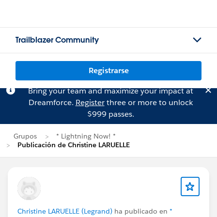
Trailblazer Community
Registrarse
Bring your team and maximize your impact at
Dreamforce.
Register
three or more to unlock
$999 passes.
Grupos
* Lightning Now! *
Publicación de Christine LARUELLE
Christine LARUELLE (Legrand)
ha publicado en
*