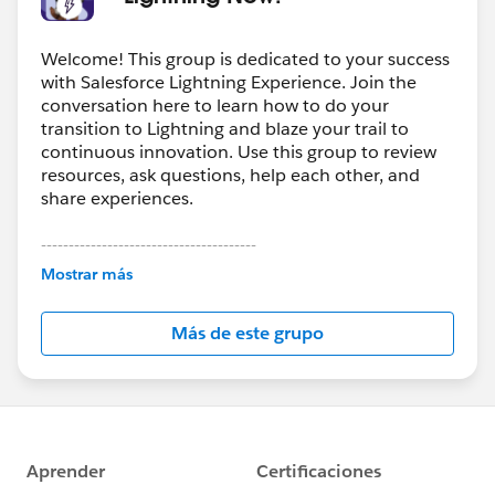
Welcome! This group is dedicated to your success
with Salesforce Lightning Experience. Join the
conversation here to learn how to do your
transition to Lightning and blaze your trail to
continuous innovation. Use this group to review
resources, ask questions, help each other, and
share experiences.
---------------------------------------
This group is maintained and moderated by
Mostrar más
Salesforce employees. The content received in
this group falls under the official Forward-Looking
Más de este grupo
Statement:
http://investor.salesforce.com/about-
us/investor/forward-looking-
statements/default.aspx