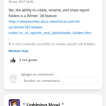
29 nov. 2017 16:56
Yes, the ability to create, rename, and share report
folders is a Winter '18 feature:
http://releasenotes.docs.salesforce.com/en-
us/winter18/release-
notes/rn_rd_reports_and_dashboards_folders.htm
.
It is not currently possible to create report sub-folders,
however.
Mostrar más
2 me gusta
Agregar un comentario
Escribir un comentario...
* Lightning Now! *