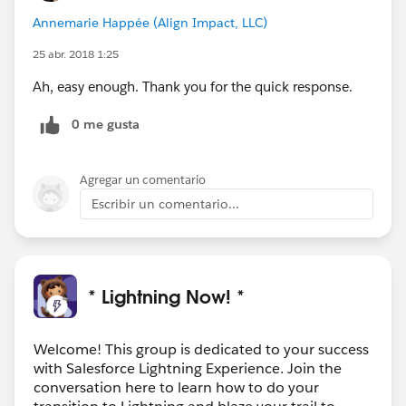
Annemarie Happée (Align Impact, LLC)
25 abr. 2018 1:25
Ah, easy enough. Thank you for the quick response.
0 me gusta
Agregar un comentario
Escribir un comentario...
* Lightning Now! *
Welcome! This group is dedicated to your success
with Salesforce Lightning Experience. Join the
conversation here to learn how to do your