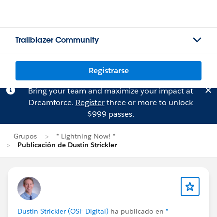
Trailblazer Community
Registrarse
Bring your team and maximize your impact at
Dreamforce.
Register
three or more to unlock
$999 passes.
Grupos
* Lightning Now! *
Publicación de Dustin Strickler
Dustin Strickler (OSF Digital)
ha publicado en
*