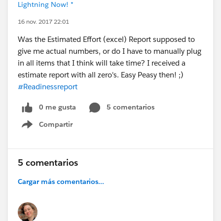
Lightning Now! *
16 nov. 2017 22:01
Was the Estimated Effort (excel) Report supposed to
give me actual numbers, or do I have to manually plug
in all items that I think will take time? I received a
estimate report with all zero's. Easy Peasy then! ;)
#Readinessreport
0 me gusta
5 comentarios
Compartir
Show menu
5 comentarios
Cargar más comentarios...