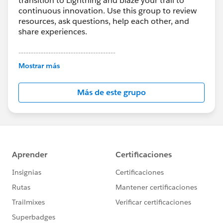
transition to Lightning and blaze your trail to
continuous innovation. Use this group to review
resources, ask questions, help each other, and
share experiences.
---------------------------------------
This group is maintained and moderated by
Mostrar más
Salesforce employees. The content received in
this group falls under the official Forward-Looking
Más de este grupo
Statement:
http://investor.salesforce.com/about-
us/investor/forward-looking-
statements/default.aspx