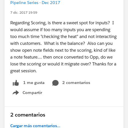
Pipeline Series - Dec 2017
7 dic. 2017 19:59
Regarding Scoring, is there a sweet spot for inputs? I
would assume if too many inputs you are spending
too much time "checking the heat" and not interacting
with customers. What is the balance? Also can you
show open note fields next to the scoring, kind of like
a note feature.... then once converted to Opp, do we
lose the scoring or would it migrate over? Thanks for a
great session.
2 comentarios
1 me gusta
Compartir
Show menu
2 comentarios
Cargar más comentarios...