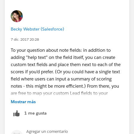
Becky Webster (Salesforce)
7 dic. 2017 20:28
To your question about note fields: in addition to
adding "help text" on the field itself, you can create
custom text fields and place them next to each of the
scores if you'd prefer. (Or you could have a single text
field where users can input a summary of scoring
notes - this might be more efficient.) From there, you
are free to map your custom Lead fields to your
custom Account/Contact/Opportunity fields as you
Mostrar más
wish. Perhaps worth noting that Lead scoring will
1 me gusta
often rely on different parameters than Opportunity
scoring (since the deal is at a much earlier stage as a
Lead), so the Lead score may not carry the same
Agregar un comentario