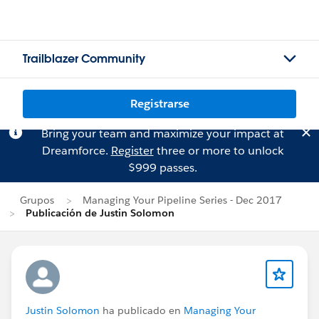
Trailblazer Community
Registrarse
Bring your team and maximize your impact at
Dreamforce.
Register
three or more to unlock
$999 passes.
Grupos
Managing Your Pipeline Series - Dec 2017
Publicación de Justin Solomon
Justin Solomon
ha publicado en
Managing Your