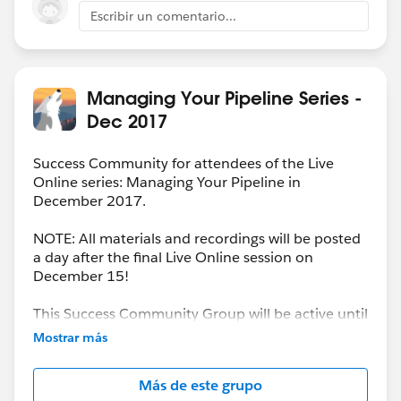
value/weight on the Opportunity once it's converted.
Escribir un comentario...
Managing Your Pipeline Series -
Dec 2017
Success Community for attendees of the Live
Online series: Managing Your Pipeline in
December 2017.
NOTE: All materials and recordings will be posted
a day after the final Live Online session on
December 15!
This Success Community Group will be active until
the end of February 2018.
Mostrar más
Más de este grupo