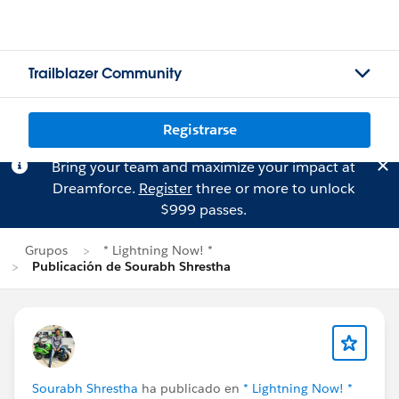
Trailblazer Community
Registrarse
Bring your team and maximize your impact at
Dreamforce.
Register
three or more to unlock
$999 passes.
Grupos
* Lightning Now! *
Publicación de Sourabh Shrestha
Sourabh Shrestha
ha publicado en
* Lightning Now! *