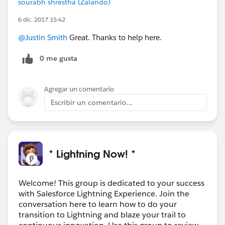
sourabh shrestha (Zalando)
6 dic. 2017 15:42
@Justin Smith
Great. Thanks to help here.
0 me gusta
Agregar un comentario
Escribir un comentario...
* Lightning Now! *
Welcome! This group is dedicated to your success
with Salesforce Lightning Experience. Join the
conversation here to learn how to do your
transition to Lightning and blaze your trail to