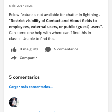
5 dic. 2017 16:26
Below feature is not available for chatter in lightning .
"Restrict visibility of Contact and About fields to
employees, external users, or public (guest) users".
Can some one help with where can I find this in
classic. Unable to find this.
0 me gusta
5 comentarios
Compartir
Show menu
5 comentarios
Cargar más comentarios...