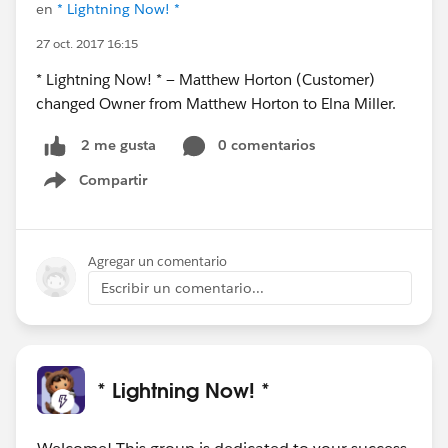
en
* Lightning Now! *
27 oct. 2017 16:15
* Lightning Now! * — Matthew Horton (Customer)
changed Owner from Matthew Horton to Elna Miller.
0 comentarios
2 me gusta
Compartir
Show menu
Agregar un comentario
Escribir un comentario...
* Lightning Now! *