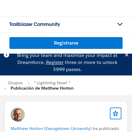
Trailblazer Community
Registrarse
Bring your team and maximize your impact at
Dreamforce.
Register
three or more to unlock
$999 passes.
Grupos
* Lightning Now! *
Publicación de Matthew Horton
Matthew Horton (Georgetown University)
ha publicado