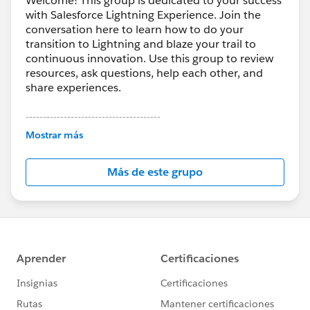
Welcome! This group is dedicated to your success
with Salesforce Lightning Experience. Join the
conversation here to learn how to do your
transition to Lightning and blaze your trail to
continuous innovation. Use this group to review
resources, ask questions, help each other, and
share experiences.
---------------------------------------
This group is maintained and moderated by
Mostrar más
Salesforce employees. The content received in
this group falls under the official Forward-Looking
Más de este grupo
Statement:
http://investor.salesforce.com/about-
us/investor/forward-looking-
statements/default.aspx