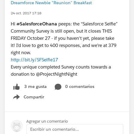
Dreamforce Newbie "Reunion" Breakfast
24 oct. 2017 17:18
Hi
#
SalesforceOhana
peeps: the “Salesforce Selfie”
Community Survey is still open, but it closes THIS
FRIDAY October 27 - if you haven't yet, please take
it! I'd love to get to 400 responses, and we're at 379
right now.
http://bit.ly/SFSelfie17
Every unique completed Survey counts towards a
donation to @ProjectNightNight
0 comentarios
3 me gusta
Compartir
Show menu
Agregar un comentario
Escribir un comentario...