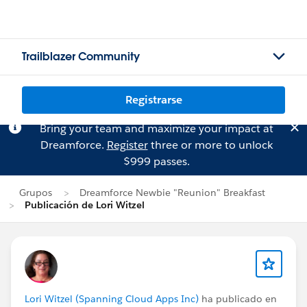
Trailblazer Community
Registrarse
Bring your team and maximize your impact at
Dreamforce.
Register
three or more to unlock
$999 passes.
Grupos
Dreamforce Newbie "Reunion" Breakfast
Publicación de Lori Witzel
Lori Witzel (Spanning Cloud Apps Inc)
ha publicado en