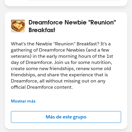
Dreamforce Newbie "Reunion"
Breakfast
What's the Newbie "Reunion" Breakfast? It's a
gathering of Dreamforce Newbies (and a few
veterans) in the early morning hours of the 1st
day of Dreamforce. Join us for some nutrition,
create some new friendships, renew some old
friendships, and share the experience that is
Dreamforce, all without missing out on any
official Dreamforce content.
If you want to share about this event socially
Mostrar más
(twitter, etc.) please tag @DF_Bacon_BFast on
Twitter
Más de este grupo