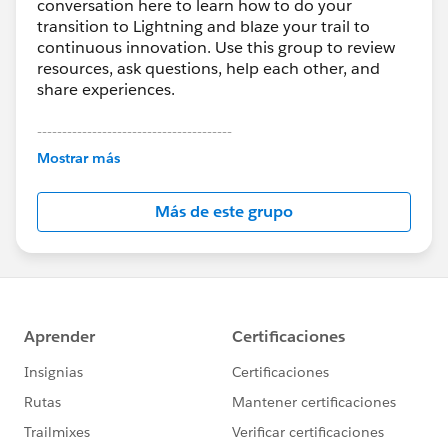
conversation here to learn how to do your
transition to Lightning and blaze your trail to
continuous innovation. Use this group to review
resources, ask questions, help each other, and
share experiences.
---------------------------------------
This group is maintained and moderated by
Mostrar más
Salesforce employees. The content received in
this group falls under the official Forward-Looking
Más de este grupo
Statement:
http://investor.salesforce.com/about-
us/investor/forward-looking-
statements/default.aspx