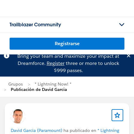
Trailblazer Community
Registrarse
Bring your team and maximize your impact at
Dreamforce.
Register
three or more to unlock
$999 passes.
Grupos
* Lightning Now! *
Publicación de David Garcia
David Garcia (Paramount)
ha publicado en
* Lightning