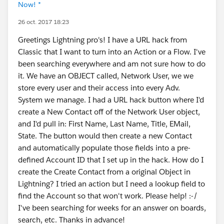
Now! *
26 oct. 2017 18:23
Greetings Lightning pro's! I have a URL hack from
Classic that I want to turn into an Action or a Flow. I've
been searching everywhere and am not sure how to do
it. We have an OBJECT called, Network User, we we
store every user and their access into every Adv.
System we manage. I had a URL hack button where I'd
create a New Contact off of the Network User object,
and I'd pull in: First Name, Last Name, Title, EMail,
State. The button would then create a new Contact
and automatically populate those fields into a pre-
defined Account ID that I set up in the hack. How do I
create the Create Contact from a original Object in
Lightning? I tried an action but I need a lookup field to
find the Account so that won't work. Please help! :-/
I've been searching for weeks for an answer on boards,
search, etc. Thanks in advance!