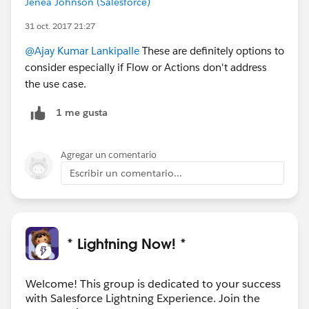
Jenea Johnson (Salesforce)
31 oct. 2017 21:27
@Ajay Kumar Lankipalle
These are definitely options to
consider especially if Flow or Actions don't address
the use case.
1 me gusta
Agregar un comentario
Escribir un comentario...
* Lightning Now! *
Welcome! This group is dedicated to your success
with Salesforce Lightning Experience. Join the