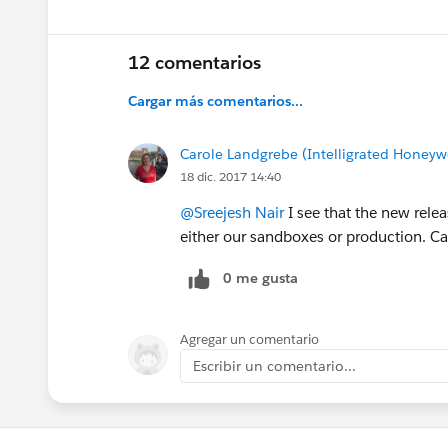
12 comentarios
Cargar más comentarios...
Carole Landgrebe (Intelligrated Honeywe
18 dic. 2017 14:40
@Sreejesh Nair
I see that the new rele
either our sandboxes or production. Ca
0 me gusta
Agregar un comentario
Escribir un comentario...