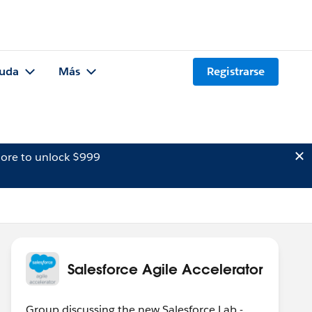
uda
Más
Registrarse
ore to unlock $999
Salesforce Agile Accelerator
Group discussing the new Salesforce Lab -