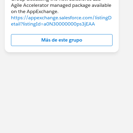
Agile Accelerator managed package available
https://appexchange.salesforce.com/listingD
etail?listingId=a0N30000000ps3jEAA
Más de este grupo