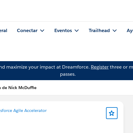
eral
Conectar
Eventos
Trailhead
Ay
and maximize your impact at Dreamforce.
Register
three or m
passes.
n de Nick McDuffie
sforce Agile Accelerator