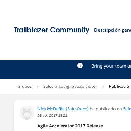
Trailblazer Community
Descripción gen
Bring your team 
Grupos
Salesforce Agile Accelerator
Publicació
Nick McDuffie (Salesforce)
ha publicado en
Sale
26 oct. 2017 15:21
Agile Accelerator 2017 Release