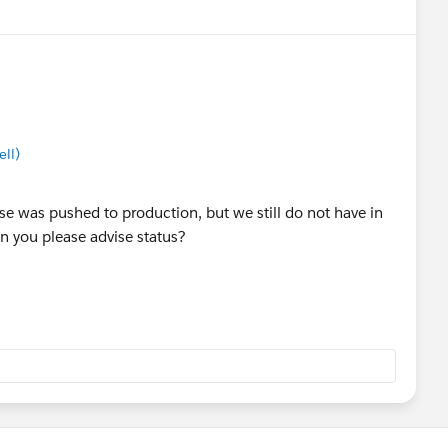
ll)
ase was pushed to production, but we still do not have in
n you please advise status?