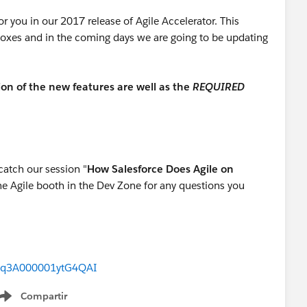
r you in our 2017 release of Agile Accelerator. This
oxes and in the coming days we are going to be updating
ion of the new features are well as the
REQUIRED
catch our session "
How Salesforce Does Agile on
he Agile booth in the Dev Zone for any questions you
2q3A000001ytG4QAI
Compartir
Show menu