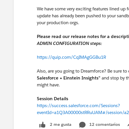
We have some very exciting features lined up fo
update has already been pushed to your sandb
your production orgs.
Please read our release notes for a descript
ADMIN CONFIGURATION steps:
https://quip.com/CqIMAgGGBu1R
Also, are you going to Dreamforce? Be sure to 
Salesforce + Einstein Insights"
and stop by t
might have.
Session Details
https://success.salesforce.com/Sessions?
eventId=a1Q3A00000stRRuUAM#/session/a
12 comentarios
2 me gusta