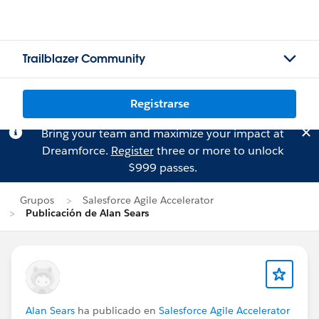
Trailblazer Community
Registrarse
Bring your team and maximize your impact at
Dreamforce.
Register
three or more to unlock
$999 passes.
Grupos
Salesforce Agile Accelerator
Publicación de Alan Sears
Alan Sears
ha publicado en
Salesforce Agile Accelerator