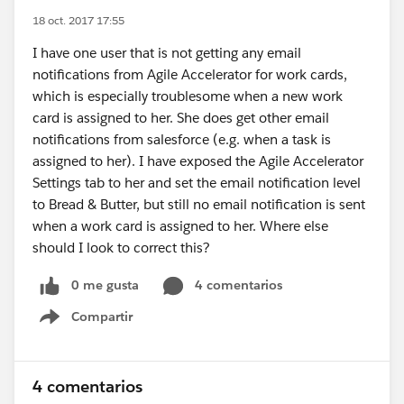
18 oct. 2017 17:55
I have one user that is not getting any email
notifications from Agile Accelerator for work cards,
which is especially troublesome when a new work
card is assigned to her. She does get other email
notifications from salesforce (e.g. when a task is
assigned to her). I have exposed the Agile Accelerator
Settings tab to her and set the email notification level
to Bread & Butter, but still no email notification is sent
when a work card is assigned to her. Where else
should I look to correct this?
0 me gusta
4 comentarios
Compartir
Show menu
4 comentarios