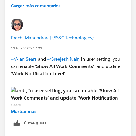
Cargar más comentarios...
Prachi Mahendraraj (SS&C Technologies)
11 feb. 2025 17:21
@Alan Sears
and
@Sreejesh Nair
, In user setting, you
can enable '
Show All Work Comments'
and update
'
Work Notification Level'.
Mostrar más
0 me gusta