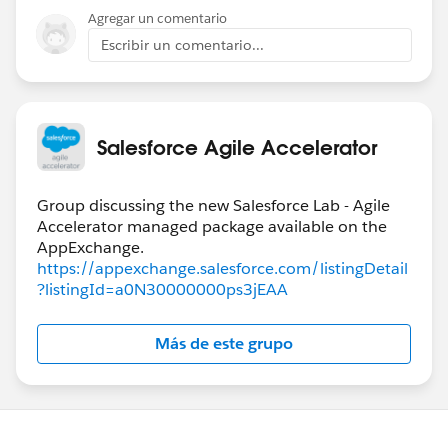
Agregar un comentario
Escribir un comentario...
Salesforce Agile Accelerator
Group discussing the new Salesforce Lab - Agile
Accelerator managed package available on the
https://appexchange.salesforce.com/listingDetail
?listingId=a0N30000000ps3jEAA
Más de este grupo