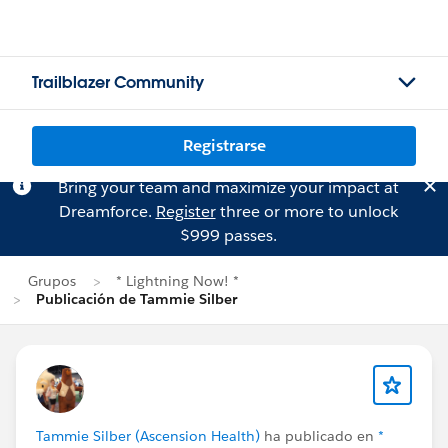
Trailblazer Community
Registrarse
Bring your team and maximize your impact at
Dreamforce.
Register
three or more to unlock
$999 passes.
Grupos
* Lightning Now! *
Publicación de Tammie Silber
Tammie Silber (Ascension Health)
ha publicado en
*