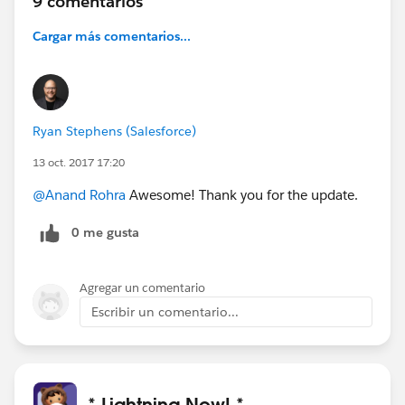
9 comentarios
Cargar más comentarios...
Ryan Stephens (Salesforce)
13 oct. 2017 17:20
@Anand Rohra
Awesome! Thank you for the update.
0 me gusta
Agregar un comentario
Escribir un comentario...
* Lightning Now! *