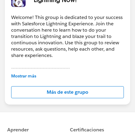
Welcome! This group is dedicated to your success
with Salesforce Lightning Experience. Join the
conversation here to learn how to do your
transition to Lightning and blaze your trail to
continuous innovation. Use this group to review
resources, ask questions, help each other, and
share experiences.
---------------------------------------
This group is maintained and moderated by
Mostrar más
Salesforce employees. The content received in
this group falls under the official Forward-Looking
Más de este grupo
Statement:
http://investor.salesforce.com/about-
us/investor/forward-looking-
statements/default.aspx