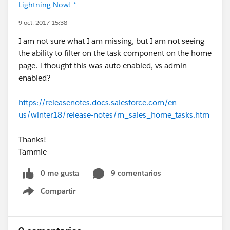
Lightning Now! *
9 oct. 2017 15:38
I am not sure what I am missing, but I am not seeing
the ability to filter on the task component on the home
page. I thought this was auto enabled, vs admin
enabled?
https://releasenotes.docs.salesforce.com/en-
us/winter18/release-notes/rn_sales_home_tasks.htm
Thanks!
Tammie
0 me gusta
9 comentarios
Compartir
Show menu