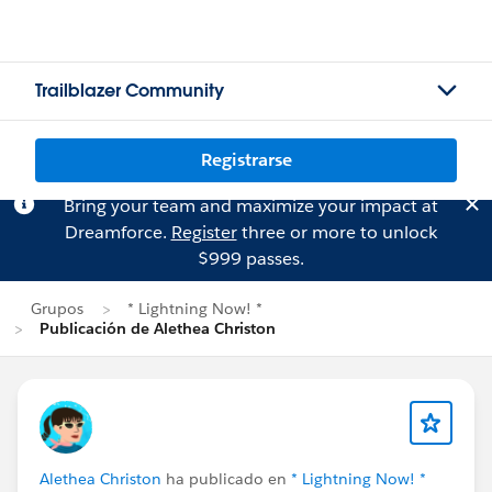
Trailblazer Community
Registrarse
Bring your team and maximize your impact at
Dreamforce.
Register
three or more to unlock
$999 passes.
Grupos
* Lightning Now! *
Publicación de Alethea Christon
Alethea Christon
ha publicado en
* Lightning Now! *