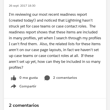
26 sept. 2017 18:30
I'm reviewing our most recent readiness report
(created today!) and noticed that Lightning hasn't
struck yet for case teams or case contact roles. The
readiness report shows that these items are included
in many profiles, yet when I search through my profiles
I can't find them. Also, the related lists for these items
aren't on our case page layouts, in fact we haven't set
up case teams or case contact roles at all. If these
aren't set up yet, how can they be included in so many
profiles?
0 me gusta
2 comentarios
Compartir
Show menu
2 comentarios