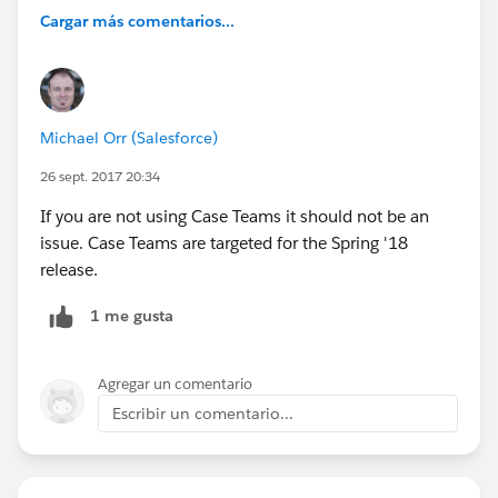
Cargar más comentarios...
Michael Orr (Salesforce)
26 sept. 2017 20:34
If you are not using Case Teams it should not be an
issue. Case Teams are targeted for the Spring '18
release.
1 me gusta
Agregar un comentario
Escribir un comentario...