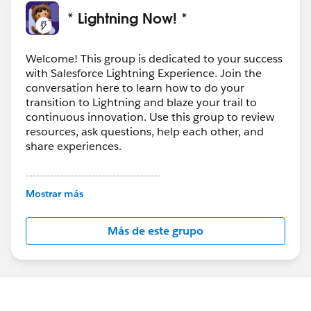
* Lightning Now! *
Welcome! This group is dedicated to your success
with Salesforce Lightning Experience. Join the
conversation here to learn how to do your
transition to Lightning and blaze your trail to
continuous innovation. Use this group to review
resources, ask questions, help each other, and
share experiences.
---------------------------------------
This group is maintained and moderated by
Mostrar más
Salesforce employees. The content received in
this group falls under the official Forward-Looking
Más de este grupo
Statement:
http://investor.salesforce.com/about-
us/investor/forward-looking-
statements/default.aspx