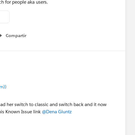
ch for people aka users.
Compartir
Show menu
m))
had her switch to classic and switch back and it now
his Known Issue link
@Dena Gluntz