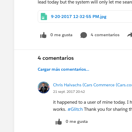
lead today but the system will only let me sear
9-20-2017 12-32-55 PM.jpg
0 me gusta
4 comentarios
4 comentarios
Cargar más comentarios...
Chris Halvachs (Cars Commerce (Cars.co
21 sept. 2017 20:42
it happened to a user of mine today. I 
works.
#Glitch
Thank you for sharing t
0 me gusta