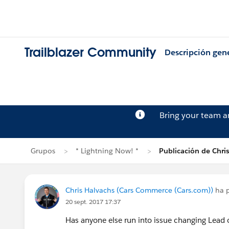
Trailblazer Community
Descripción gen
Bring your team 
Grupos
* Lightning Now! *
Publicación de Chri
Chris Halvachs (Cars Commerce (Cars.com))
ha 
20 sept. 2017 17:37
Has anyone else run into issue changing Lead 