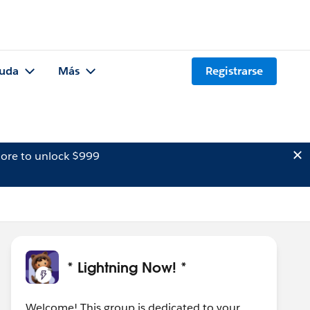
uda
Más
Registrarse
ore to unlock $999
* Lightning Now! *
Welcome! This group is dedicated to your