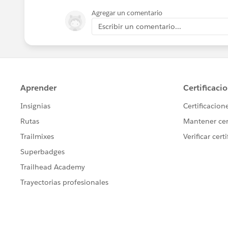
Agregar un comentario
Escribir un comentario...