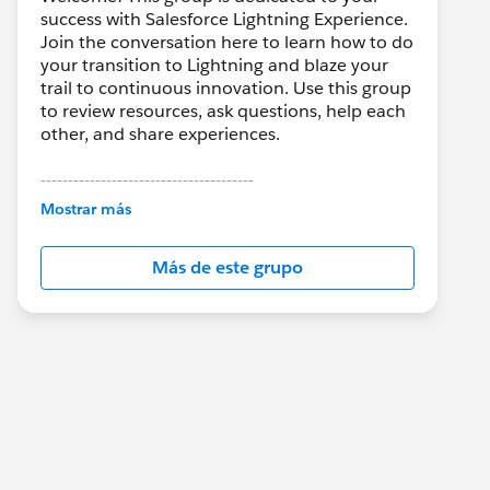
success with Salesforce Lightning Experience.
Join the conversation here to learn how to do
your transition to Lightning and blaze your
trail to continuous innovation. Use this group
to review resources, ask questions, help each
other, and share experiences.
---------------------------------------
This group is maintained and moderated by
Mostrar más
Salesforce employees. The content received
in this group falls under the official Forward-
Más de este grupo
Looking Statement:
http://investor.salesforce.com/about-
us/investor/forward-looking-
statements/default.aspx