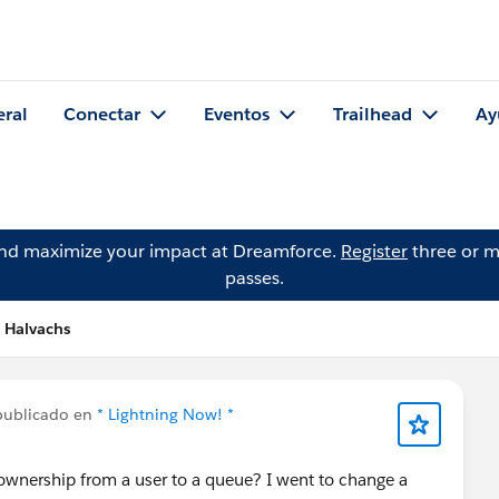
eral
Conectar
Eventos
Trailhead
Ay
and maximize your impact at Dreamforce.
Register
three or m
passes.
s Halvachs
publicado en
* Lightning Now! *
ownership from a user to a queue? I went to change a