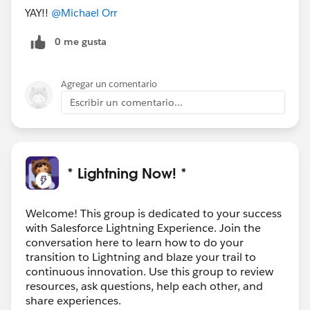
YAY!!
@Michael Orr
0 me gusta
Agregar un comentario
Escribir un comentario...
* Lightning Now! *
Welcome! This group is dedicated to your success
with Salesforce Lightning Experience. Join the
conversation here to learn how to do your
transition to Lightning and blaze your trail to
continuous innovation. Use this group to review
resources, ask questions, help each other, and
share experiences.