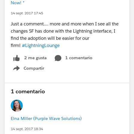
Now! *
14 sept. 2017 17:45
Just a comment.... more and more when I see all the
changes SF has done with the Lightning interface, I
find the adoption will be easier for our
firm!
#LightningLounge
1 comentario
2 me gusta
Compartir
Show menu
1 comentario
Elna Miller (Purple Wave Solutions)
14 sept. 2017 18:34