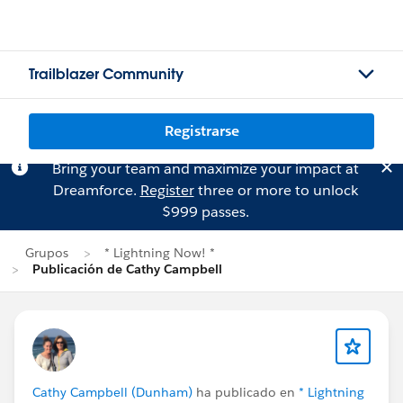
Trailblazer Community
Registrarse
Bring your team and maximize your impact at
Dreamforce.
Register
three or more to unlock
$999 passes.
Grupos
* Lightning Now! *
Publicación de Cathy Campbell
Cathy Campbell (Dunham)
ha publicado en
* Lightning