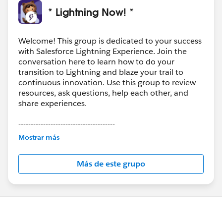
* Lightning Now! *
Welcome! This group is dedicated to your success
with Salesforce Lightning Experience. Join the
conversation here to learn how to do your
transition to Lightning and blaze your trail to
continuous innovation. Use this group to review
resources, ask questions, help each other, and
share experiences.
---------------------------------------
This group is maintained and moderated by
Mostrar más
Salesforce employees. The content received in
this group falls under the official Forward-Looking
Más de este grupo
Statement:
http://investor.salesforce.com/about-
us/investor/forward-looking-
statements/default.aspx