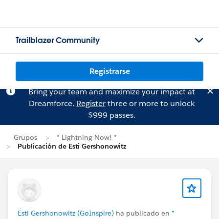
Trailblazer Community
Registrarse
Bring your team and maximize your impact at
Dreamforce.
Register
three or more to unlock
$999 passes.
Grupos
* Lightning Now! *
Publicación de Esti Gershonowitz
Esti Gershonowitz (GoInspire)
ha publicado en
*