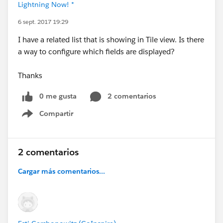
Lightning Now! *
6 sept. 2017 19:29
I have a related list that is showing in Tile view. Is there
a way to configure which fields are displayed?
Thanks
0 me gusta
2 comentarios
Compartir
Show menu
2 comentarios
Cargar más comentarios...