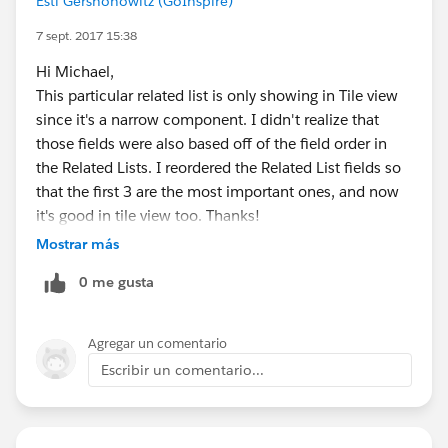
Esti Gershonowitz (GoInspire)
7 sept. 2017 15:38
Hi Michael,
This particular related list is only showing in Tile view
since it's a narrow component. I didn't realize that
those fields were also based off of the field order in
the Related Lists. I reordered the Related List fields so
that the first 3 are the most important ones, and now
it's good in tile view too. Thanks!
Mostrar más
0 me gusta
Agregar un comentario
Escribir un comentario...