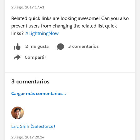
23 ago. 2017 17:41
Related quick links are looking awesome! Can you also
prevent users from changing the related list quick
links?
#LightningNow
3 comentarios
2 me gusta
Compartir
Show menu
3 comentarios
Cargar más comentarios...
Eric Shih (Salesforce)
23 ago. 2017 20:34