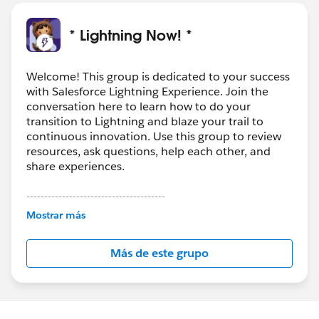
* Lightning Now! *
Welcome! This group is dedicated to your success
with Salesforce Lightning Experience. Join the
conversation here to learn how to do your
transition to Lightning and blaze your trail to
continuous innovation. Use this group to review
resources, ask questions, help each other, and
share experiences.
---------------------------------------
This group is maintained and moderated by
Mostrar más
Salesforce employees. The content received in
this group falls under the official Forward-Looking
Más de este grupo
Statement:
http://investor.salesforce.com/about-
us/investor/forward-looking-
statements/default.aspx