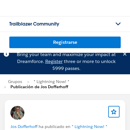
Trailblazer Community
Registrarse
Bring your team and maximize your impact at
Dreamforce.
Register
three or more to unlock
$999 passes.
Grupos
* Lightning Now! *
Publicación de Jos Dofferhoff
Jos Dofferhoff
ha publicado en
* Lightning Now! *