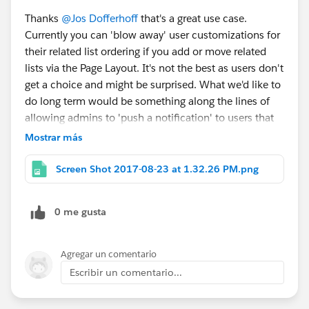
Thanks
@Jos Dofferhoff
that's a great use case.
Currently you can 'blow away' user customizations for
their related list ordering if you add or move related
lists via the Page Layout. It's not the best as users don't
get a choice and might be surprised. What we'd like to
do long term would be something along the lines of
allowing admins to 'push a notification' to users that
some changes were made to a related list if they have
Mostrar más
removed it, and give them an option to add it back, or
possibly allowing admins to force add something to
Screen Shot 2017-08-23 at 1.32.26 PM.png
the end of the user's customized list even if they had
previously removed it. We will explore this further
0 me gusta
going forward, so please do share the feedback if you
have more around this!
Agregar un comentario
Escribir un comentario...