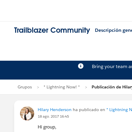
Trailblazer Community
Descripción gen
Bring your team 
Grupos
* Lightning Now! *
Publicación de Hila
Hilary Henderson
ha publicado en
* Lightning 
18 ago. 2017 16:45
Hi group,