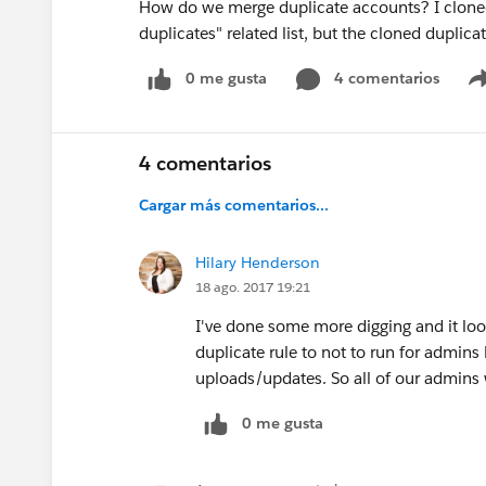
How do we merge duplicate accounts? I cloned
duplicates" related list, but the cloned duplica
0 me gusta
4 comentarios
4 comentarios
Cargar más comentarios...
Hilary Henderson
18 ago. 2017 19:21
I've done some more digging and it look
duplicate rule to not to run for admins
uploads/updates. So all of our admins 
0 me gusta