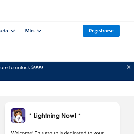
uda
Más
Registrarse
ore to unlock $999
* Lightning Now! *
Welcome! This group is dedicated to your