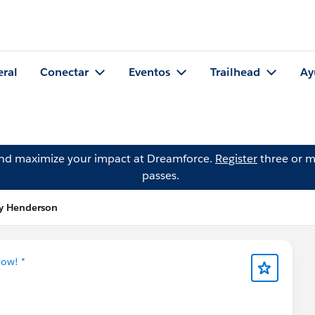
eral
Conectar
Eventos
Trailhead
Ay
and maximize your impact at Dreamforce.
Register
three or m
passes.
ry Henderson
Now! *