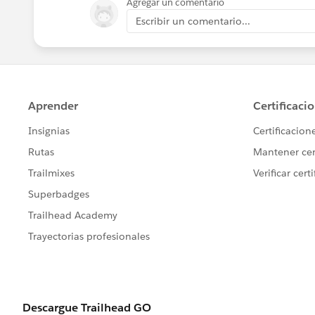
Agregar un comentario
Escribir un comentario...