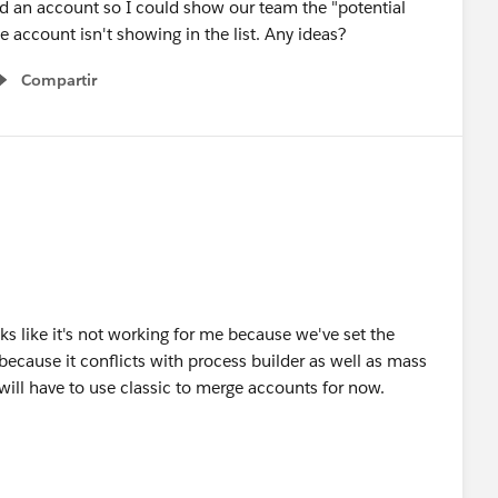
 an account so I could show our team the "potential
te account isn't showing in the list. Any ideas?
Compartir
Show menu
s like it's not working for me because we've set the
 because it conflicts with process builder as well as mass
will have to use classic to merge accounts for now.