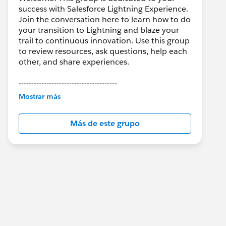
success with Salesforce Lightning Experience.
Join the conversation here to learn how to do
your transition to Lightning and blaze your
trail to continuous innovation. Use this group
to review resources, ask questions, help each
other, and share experiences.
---------------------------------------
This group is maintained and moderated by
Mostrar más
Salesforce employees. The content received
in this group falls under the official Forward-
Más de este grupo
Looking Statement:
http://investor.salesforce.com/about-
us/investor/forward-looking-
statements/default.aspx