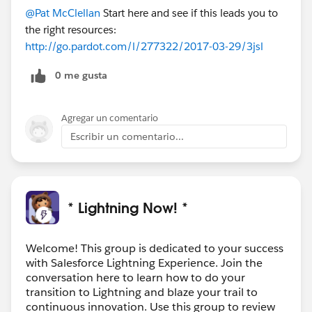
@Pat McClellan
Start here and see if this leads you to
the right resources:
http://go.pardot.com/l/277322/2017-03-29/3jsl
0 me gusta
Agregar un comentario
Escribir un comentario...
* Lightning Now! *
Welcome! This group is dedicated to your success
with Salesforce Lightning Experience. Join the
conversation here to learn how to do your
transition to Lightning and blaze your trail to
continuous innovation. Use this group to review