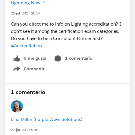
Lightning Now! *
21 jul. 2017 20:54
Can you direct me to info on Lighting accreditation? I
don't see it among the certification exam categories.
Do you have to be a Consultant Partner first?
#Accreditation
0 me gusta
1 comentario
Compartir
Show menu
1 comentario
Elna Miller (Purple Wave Solutions)
22 jul. 2017 5:36