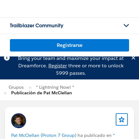
Trailblazer Community
Registrarse
Bring your team and maximize your impact at
Dreamforce.
Register
three or more to unlock
$999 passes.
Grupos
* Lightning Now! *
Publicación de Pat McClellan
Pat McClellan (Proton 7 Group)
ha publicado en
*