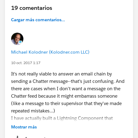
19 comentarios
Cargar más comentarios...
Michael Kolodner (Kolodner.com LLC)
10 oct. 2017 1:17
It's not really viable to answer an email chain by
sending a Chatter message--that's just confusing. And
there are cases when I don't want a message on the
Chatter feed because it might embarrass someone
(like a message to their supervisor that they've made
repeated mistakes...)
I have actually built a Lightning Component that
generates the Classic-friendly URL for a record page.
Mostrar más
I'm working on a blog post about it and how you can