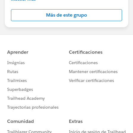
Salesforce employees. The content received in
this group falls under the official Forward-Looking
Más de este grupo
Statement:
http://investor.salesforce.com/about-
us/investor/forward-looking-
statements/default.aspx