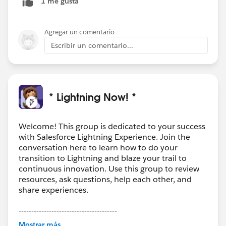
1 me gusta
make your own. I'll post when it's ready. (But it won't
work for reports or dashboards, unfortunately.)
Agregar un comentario
Escribir un comentario...
* Lightning Now! *
Welcome! This group is dedicated to your success
with Salesforce Lightning Experience. Join the
conversation here to learn how to do your
transition to Lightning and blaze your trail to
continuous innovation. Use this group to review
resources, ask questions, help each other, and
share experiences.
---------------------------------------
This group is maintained and moderated by
Mostrar más