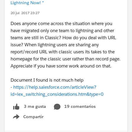
Lightning Now! *
20 jul. 2017 23:27
Does anyone come across the situation where you
have migrated only one team to lightning and other
teams are still in Classic? How do you deal with URL
issue? When lightning users are sharing any
report/record URL with classic users its takes to the
homepage for the classic user rather than record page.
Appreciate if you have some work around on that.
Document I found is not much help
-
https://help.salesforce.com/articleView?
id=lex_switching_considerations.htm&type=0
19 comentarios
3 me gusta
Compartir
Show menu