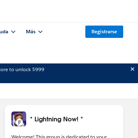
uda
Más
Registrarse
ore to unlock $999
* Lightning Now! *
Welcome! This group is dedicated to your