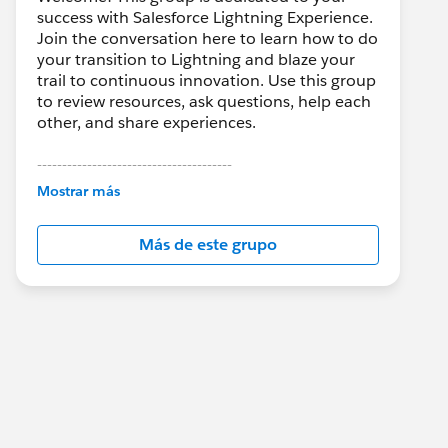
success with Salesforce Lightning Experience.
Join the conversation here to learn how to do
your transition to Lightning and blaze your
trail to continuous innovation. Use this group
to review resources, ask questions, help each
other, and share experiences.
---------------------------------------
This group is maintained and moderated by
Mostrar más
Salesforce employees. The content received
in this group falls under the official Forward-
Más de este grupo
Looking Statement:
http://investor.salesforce.com/about-
us/investor/forward-looking-
statements/default.aspx