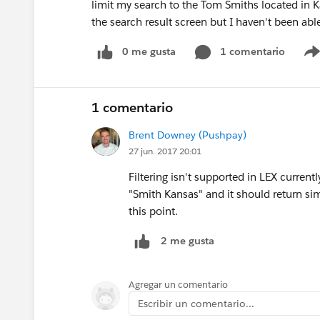
limit my search to the Tom Smiths located in Ka
the search result screen but I haven't been able
0 me gusta
1 comentario
1 comentario
Brent Downey (Pushpay)
27 jun. 2017 20:01
Filtering isn't supported in LEX current
"Smith Kansas" and it should return simil
this point.
2 me gusta
Agregar un comentario
Escribir un comentario...