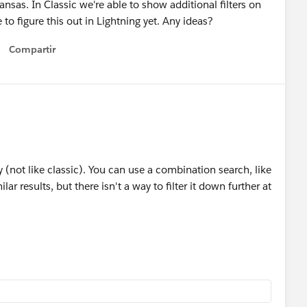
nsas. In Classic we're able to show additional filters on
 to figure this out in Lightning yet. Any ideas?
Compartir
Show menu
ly (not like classic). You can use a combination search, like
ar results, but there isn't a way to filter it down further at