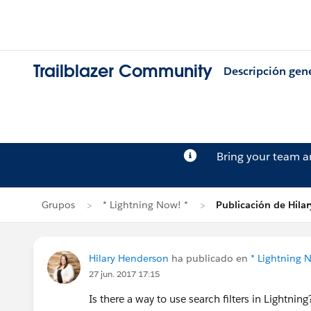
Trailblazer Community
Descripción gen
Bring your team 
Grupos
* Lightning Now! *
Publicación de Hila
Hilary Henderson
ha publicado en
* Lightning 
27 jun. 2017 17:15
Is there a way to use search filters in Lightning