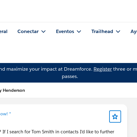
eral
Conectar
Eventos
Trailhead
Ay
and maximize your impact at Dreamforce.
Register
three or m
passes.
ry Henderson
Now! *
? If I search for Tom Smith in contacts I'd like to further