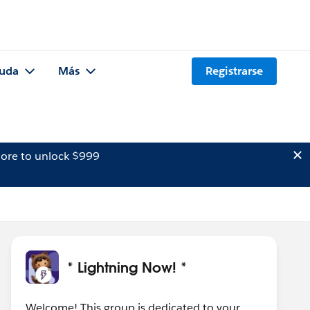
uda
Más
Registrarse
ore to unlock $999
* Lightning Now! *
Welcome! This group is dedicated to your