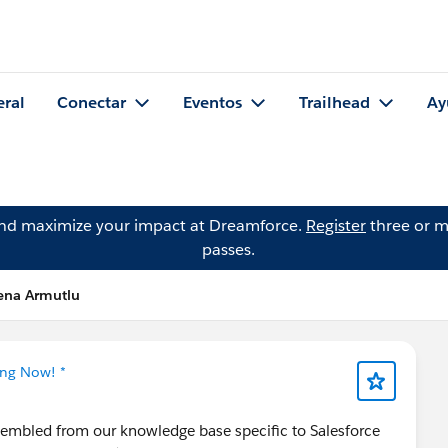
eral
Conectar
Eventos
Trailhead
Ay
and maximize your impact at Dreamforce.
Register
three or m
passes.
lena Armutlu
ing Now! *
ssembled from our knowledge base specific to Salesforce