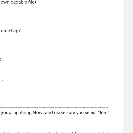
 downloadable file)
sforce Org?
e
17
_________________________________________
 group Lightning Now! and make sure you select "Join"