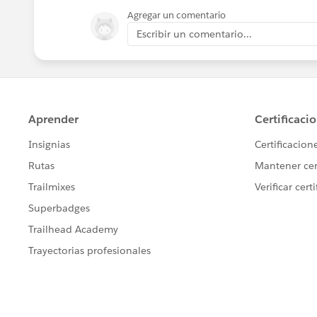
Agregar un comentario
Escribir un comentario...