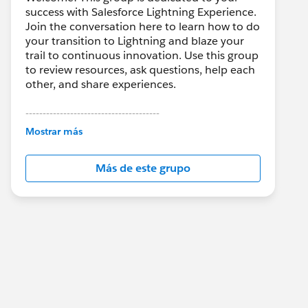
success with Salesforce Lightning Experience.
Join the conversation here to learn how to do
your transition to Lightning and blaze your
trail to continuous innovation. Use this group
to review resources, ask questions, help each
other, and share experiences.
---------------------------------------
This group is maintained and moderated by
Mostrar más
Salesforce employees. The content received
in this group falls under the official Forward-
Más de este grupo
Looking Statement:
http://investor.salesforce.com/about-
us/investor/forward-looking-
statements/default.aspx