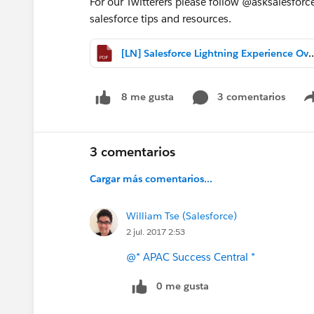
For our Twitterers please follow @asksalesforce
salesforce tips and resources.
[LN] Salesforce Lightning Experi
3 comentarios
8 me gusta
3 comentarios
Cargar más comentarios...
William Tse (Salesforce)
2 jul. 2017 2:53
@* APAC Success Central *
0 me gusta