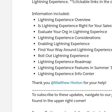
Lightning Experience. **(clickable links in the
Information included:
Lightning Experience Overview
Is Lightning Experience Right for Your Sale
Evaluate Your Org in Lightning Experince
Lightning Experience Considerations
Enabling Lightning Experience
Find Your Way Around Lightning Experienc
Roll Out Lightning Experience
Lightning Experience Roadmap
Lightning Experience Features in Summer ’
Lightning Experience Info Center
Thank you
@Matthew Horton
for your help!
___________________________________
To subscribe to these updates, navigate to our
found in the upper right corner!