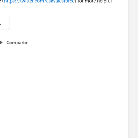
 (
https://twitter.com/asksalesforce
) for more helpful
ence Overview.pdf
Compartir
Show menu