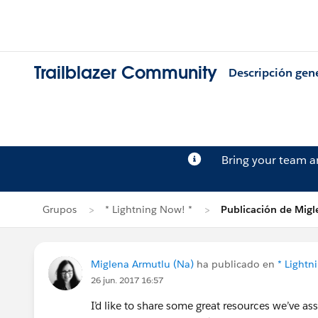
Trailblazer Community
Descripción gen
Bring your team 
Grupos
* Lightning Now! *
Publicación de Mig
Miglena Armutlu (Na)
ha publicado en
* Lightn
26 jun. 2017 16:57
I’d like to share some great resources we’ve a